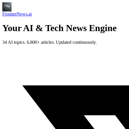
FrontierNews.ai
Your AI & Tech News Engine
34 AI topics. 6,800+ articles. Updated continuously.