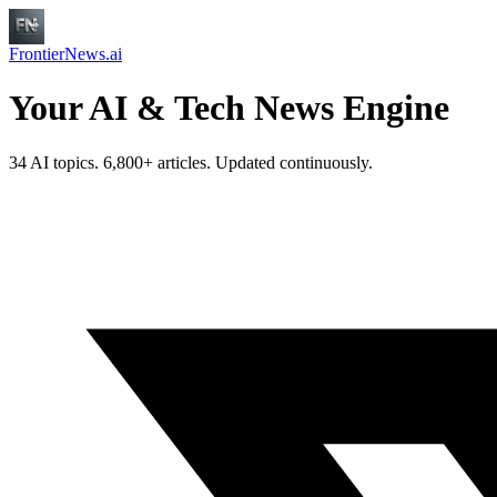
FrontierNews.ai
Your AI & Tech News Engine
34 AI topics. 6,800+ articles. Updated continuously.