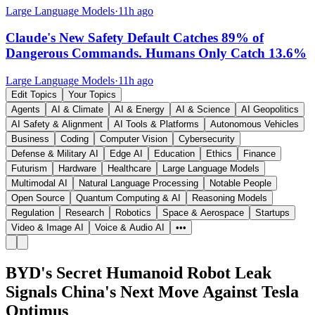
Large Language Models
·
11h ago
Claude's New Safety Default Catches 89% of
Dangerous Commands. Humans Only Catch 13.6%
Large Language Models
·
11h ago
Edit Topics
Your Topics
Agents
AI & Climate
AI & Energy
AI & Science
AI Geopolitics
AI Safety & Alignment
AI Tools & Platforms
Autonomous Vehicles
Business
Coding
Computer Vision
Cybersecurity
Defense & Military AI
Edge AI
Education
Ethics
Finance
Futurism
Hardware
Healthcare
Large Language Models
Multimodal AI
Natural Language Processing
Notable People
Open Source
Quantum Computing & AI
Reasoning Models
Regulation
Research
Robotics
Space & Aerospace
Startups
Video & Image AI
Voice & Audio AI
•••
BYD's Secret Humanoid Robot Leak
Signals China's Next Move Against Tesla
Optimus