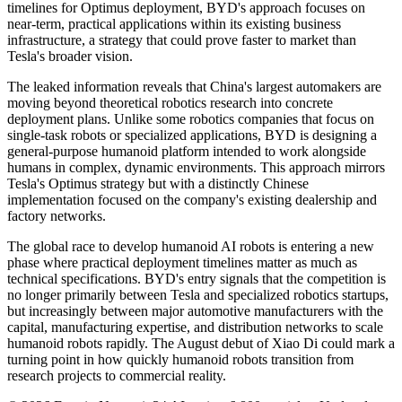
timelines for Optimus deployment, BYD's approach focuses on
near-term, practical applications within its existing business
infrastructure, a strategy that could prove faster to market than
Tesla's broader vision.
The leaked information reveals that China's largest automakers are
moving beyond theoretical robotics research into concrete
deployment plans. Unlike some robotics companies that focus on
single-task robots or specialized applications, BYD is designing a
general-purpose humanoid platform intended to work alongside
humans in complex, dynamic environments. This approach mirrors
Tesla's Optimus strategy but with a distinctly Chinese
implementation focused on the company's existing dealership and
factory networks.
The global race to develop humanoid AI robots is entering a new
phase where practical deployment timelines matter as much as
technical specifications. BYD's entry signals that the competition is
no longer primarily between Tesla and specialized robotics startups,
but increasingly between major automotive manufacturers with the
capital, manufacturing expertise, and distribution networks to scale
humanoid robots rapidly. The August debut of Xiao Di could mark a
turning point in how quickly humanoid robots transition from
research projects to commercial reality.