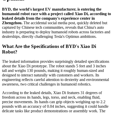
BYD, the world's largest EV manufacturer, is entering the
humanoid robot race with a project called Xiao Di, according to
leaked details from the company's experience center in
Zhengzhou.
The accidental social media post, quickly deleted but
captured by Chinese tech communities, reveals that China's auto
industry is preparing to deploy humanoid robots across factories and
dealerships, directly challenging Tesla's Optimus ambitions.
What Are the Specifications of BYD's Xiao Di
Robot?
The leaked information provides surprisingly detailed specifications
about the Xiao Di prototype. The robot stands 5 feet and 3 inches
tall and weighs 130 pounds, making it roughly human-sized and
designed to interact naturally with customers and workers. Its
engineering reflects careful attention to dexterity and environmental
awareness, two critical challenges in humanoid robotics.
According to the leaked details, Xiao Di features 31 degrees of
freedom across its hands, legs, torso, and neck, enabling fluid,
precise movements. Its hands can grip objects weighing up to 2.2
pounds with an accuracy of 0.04 inches, suggesting it could handle
delicate tasks like product demonstrations or assembly work. The