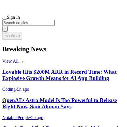
Sign In
i
🔍
Search
Breaking News
View All →
Lovable Hits $200M ARR in Record Time: What
Explosive Growth Means for AI App Building
Coding
·
5h ago
OpenAI's Astra Model Is Too Powerful to Release
Right Now, Sam Altman Says
Notable People
·
5h ago