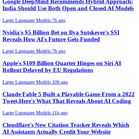
Google DeepMind Recommends Hybrid Approach:
India Should Use Both Open and Closed AI Models
Large Language Models
·
7h ago
Nvidia's $5 Billion Bet on Ilya Sutskever's SSI
Reveals How AI's Future Gets Funded
Large Language Models
·
7h ago
Apple's $109 Billion Quarter Hinges on Siri AI
Rollout Delayed by EU Regulations
Large Language Models
·
10h ago
Claude Fable 5 Built a Playable Game From a 2022
Tweet,Here's What That Reveals About AI Coding
Large Language Models
·
11h ago
Cloudflare's New Citation Tracker Reveals Which
AI Assistants Actually Credit Your Website