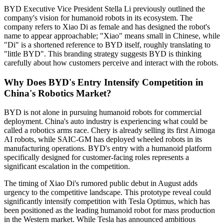
BYD Executive Vice President Stella Li previously outlined the
company's vision for humanoid robots in its ecosystem. The
company refers to Xiao Di as female and has designed the robot's
name to appear approachable; "Xiao" means small in Chinese, while
"Di" is a shortened reference to BYD itself, roughly translating to
"little BYD". This branding strategy suggests BYD is thinking
carefully about how customers perceive and interact with the robots.
Why Does BYD's Entry Intensify Competition in
China's Robotics Market?
BYD is not alone in pursuing humanoid robots for commercial
deployment. China's auto industry is experiencing what could be
called a robotics arms race. Chery is already selling its first Aimoga
AI robots, while SAIC-GM has deployed wheeled robots in its
manufacturing operations. BYD's entry with a humanoid platform
specifically designed for customer-facing roles represents a
significant escalation in the competition.
The timing of Xiao Di's rumored public debut in August adds
urgency to the competitive landscape. This prototype reveal could
significantly intensify competition with Tesla Optimus, which has
been positioned as the leading humanoid robot for mass production
in the Western market. While Tesla has announced ambitious