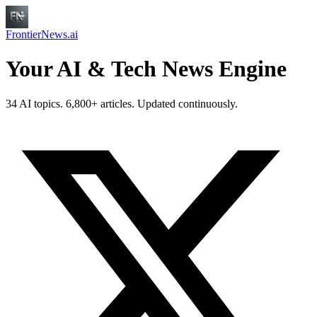
FrontierNews.ai
Your AI & Tech News Engine
34 AI topics. 6,800+ articles. Updated continuously.