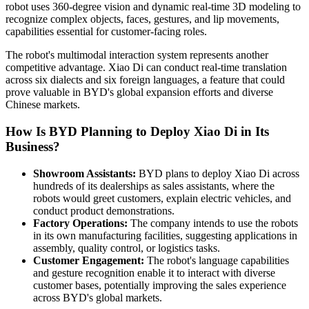
robot uses 360-degree vision and dynamic real-time 3D modeling to
recognize complex objects, faces, gestures, and lip movements,
capabilities essential for customer-facing roles.
The robot's multimodal interaction system represents another
competitive advantage. Xiao Di can conduct real-time translation
across six dialects and six foreign languages, a feature that could
prove valuable in BYD's global expansion efforts and diverse
Chinese markets.
How Is BYD Planning to Deploy Xiao Di in Its
Business?
Showroom Assistants:
BYD plans to deploy Xiao Di across
hundreds of its dealerships as sales assistants, where the
robots would greet customers, explain electric vehicles, and
conduct product demonstrations.
Factory Operations:
The company intends to use the robots
in its own manufacturing facilities, suggesting applications in
assembly, quality control, or logistics tasks.
Customer Engagement:
The robot's language capabilities
and gesture recognition enable it to interact with diverse
customer bases, potentially improving the sales experience
across BYD's global markets.