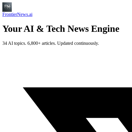
FrontierNews.ai
Your AI & Tech News Engine
34 AI topics. 6,800+ articles. Updated continuously.