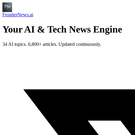
FrontierNews.ai
Your AI & Tech News Engine
34 AI topics. 6,800+ articles. Updated continuously.