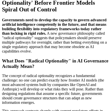
Optionality' Before Frontier Models
Spiral Out of Control
Governments need to develop the capacity to govern advanced
artificial intelligence competently in the future, and that means
building flexibility into regulatory frameworks today rather
than locking in rigid rules.
A new governance philosophy called
"radical optionality" suggests that policymakers should preserve
multiple pathways for oversight, rather than betting everything on a
single regulatory approach that may become obsolete as AI
capabilities evolve.
What Does "Radical Optionality" in AI Governance
Actually Mean?
The concept of radical optionality recognizes a fundamental
challenge: no one can predict exactly how frontier AI models (the
most advanced systems built by companies like OpenAI and
Anthropic) will develop or what risks they will pose. Rather than
designing regulations that assume a specific future, governments
should create governance structures that can adapt as new
information emerges.
This approach contrasts sharply with current regulatory efforts in