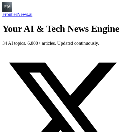
FrontierNews.ai
Your AI & Tech News Engine
34 AI topics. 6,800+ articles. Updated continuously.