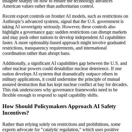
disagree sharply on how to ensure the technology advances
American values rather than authoritarian control.
Recent export controls on frontier AI models, such as restrictions on
Anthropic's advanced systems, signal that the U.S. government is
taking AI sovereignty seriously. However, these controls also
highlight a governance gap: sudden restrictions can disrupt markets
and may push other nations to develop independent AI capabilities
faster. A more optionality-based approach might involve graduated
restrictions, transparency requirements, and international
coordination rather than abrupt bans.
Additionally, a significant AI capabilities gap between the U.S. and
other nuclear powers could destabilize nuclear deterrence. If one
nation develops AI systems that dramatically outpace others in
military applications, it could undermine the principle of mutual
assured destruction that has kept nuclear conflict at bay for decades.
This risk underscores why governance frameworks need to be
flexible enough to respond to rapid capability shifts.
How Should Policymakers Approach AI Safety
Incentives?
Rather than relying solely on restrictions and prohibitions, some
experts advocate for "catalytic regulation," which uses positive