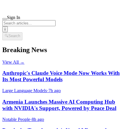
Sign In
i
🔍
Search
Breaking News
View All →
Anthropic's Claude Voice Mode Now Works With
Its Most Powerful Models
Large Language Models
·
7h ago
Armenia Launches Massive AI Computing Hub
with NVIDIA's Support, Powered by Peace Deal
Notable People
·
8h ago