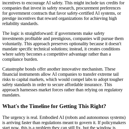
incentives to encourage AI safety. This might include tax credits for
companies that invest in safety research, procurement preferences
for government contracts that favor safety-certified AI systems, or
prestige incentives that reward organizations for achieving high
reliability standards.
The logic is straightforward: if governments make safety
investments profitable and prestigious, companies will pursue them
voluntarily. This approach preserves optionality because it doesn't
mandate specific technical solutions; instead, it creates conditions
where safety becomes a competitive advantage rather than a
compliance burden.
Catastrophe bonds offer another innovative mechanism. These
financial instruments allow AI companies to transfer extreme tail
risks to capital markets, which would compel labs to adopt tougher
safety standards in order to secure affordable insurance. This
approach harnesses market forces rather than relying on regulatory
mandates.
What's the Timeline for Getting This Right?
The urgency is real. Embodied AI (robots and autonomous systems)
is arriving faster than regulations meant to govern it. If policymakers
start now, this is a problem they can still fix, but the window is