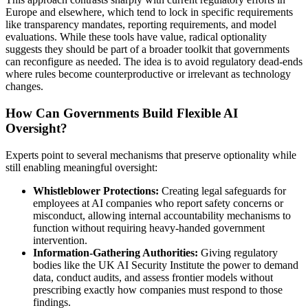
Europe and elsewhere, which tend to lock in specific requirements
like transparency mandates, reporting requirements, and model
evaluations. While these tools have value, radical optionality
suggests they should be part of a broader toolkit that governments
can reconfigure as needed. The idea is to avoid regulatory dead-ends
where rules become counterproductive or irrelevant as technology
changes.
How Can Governments Build Flexible AI
Oversight?
Experts point to several mechanisms that preserve optionality while
still enabling meaningful oversight:
Whistleblower Protections:
Creating legal safeguards for
employees at AI companies who report safety concerns or
misconduct, allowing internal accountability mechanisms to
function without requiring heavy-handed government
intervention.
Information-Gathering Authorities:
Giving regulatory
bodies like the UK AI Security Institute the power to demand
data, conduct audits, and assess frontier models without
prescribing exactly how companies must respond to those
findings.