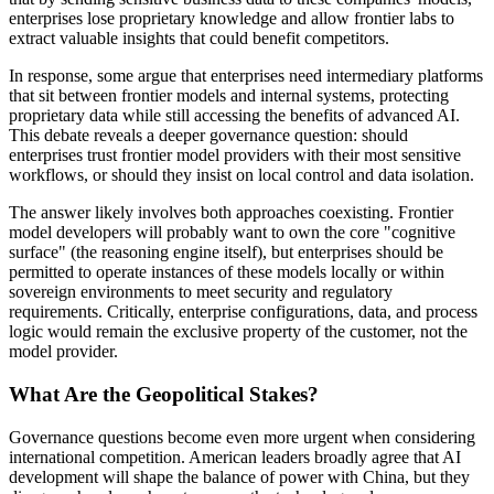
enterprises lose proprietary knowledge and allow frontier labs to
extract valuable insights that could benefit competitors.
In response, some argue that enterprises need intermediary platforms
that sit between frontier models and internal systems, protecting
proprietary data while still accessing the benefits of advanced AI.
This debate reveals a deeper governance question: should
enterprises trust frontier model providers with their most sensitive
workflows, or should they insist on local control and data isolation.
The answer likely involves both approaches coexisting. Frontier
model developers will probably want to own the core "cognitive
surface" (the reasoning engine itself), but enterprises should be
permitted to operate instances of these models locally or within
sovereign environments to meet security and regulatory
requirements. Critically, enterprise configurations, data, and process
logic would remain the exclusive property of the customer, not the
model provider.
What Are the Geopolitical Stakes?
Governance questions become even more urgent when considering
international competition. American leaders broadly agree that AI
development will shape the balance of power with China, but they