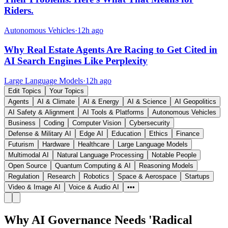
Riders.
Autonomous Vehicles
·
12h ago
Why Real Estate Agents Are Racing to Get Cited in
AI Search Engines Like Perplexity
Large Language Models
·
12h ago
Edit Topics
Your Topics
Agents
AI & Climate
AI & Energy
AI & Science
AI Geopolitics
AI Safety & Alignment
AI Tools & Platforms
Autonomous Vehicles
Business
Coding
Computer Vision
Cybersecurity
Defense & Military AI
Edge AI
Education
Ethics
Finance
Futurism
Hardware
Healthcare
Large Language Models
Multimodal AI
Natural Language Processing
Notable People
Open Source
Quantum Computing & AI
Reasoning Models
Regulation
Research
Robotics
Space & Aerospace
Startups
Video & Image AI
Voice & Audio AI
•••
Why AI Governance Needs 'Radical