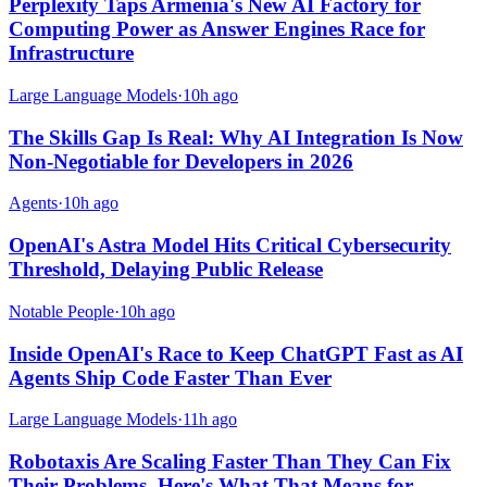
Perplexity Taps Armenia's New AI Factory for
Computing Power as Answer Engines Race for
Infrastructure
Large Language Models
·
10h ago
The Skills Gap Is Real: Why AI Integration Is Now
Non-Negotiable for Developers in 2026
Agents
·
10h ago
OpenAI's Astra Model Hits Critical Cybersecurity
Threshold, Delaying Public Release
Notable People
·
10h ago
Inside OpenAI's Race to Keep ChatGPT Fast as AI
Agents Ship Code Faster Than Ever
Large Language Models
·
11h ago
Robotaxis Are Scaling Faster Than They Can Fix
Their Problems. Here's What That Means for