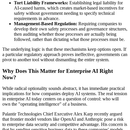
Tort Liability Frameworks:
Establishing legal liability for
AI-caused harms, which creates market-based incentives for
safety without government needing to specify technical
requirements in advance.
Management-Based Regulation:
Requiring companies to
develop their own safety processes and governance structures,
then auditing whether those processes are actually being
followed, rather than dictating what those processes must be.
The underlying logic is that these mechanisms keep options open. If
a particular regulatory approach proves ineffective, governments can
pivot to another tool without dismantling the entire system.
Why Does This Matter for Enterprise AI Right
Now?
While radical optionality sounds abstract, it has immediate practical
implications for how companies deploy AI systems. The real tension
in enterprise AI today centers on a question of control: who will
own the "operating intelligence" of a business.
Palantir Technologies Chief Executive Alex Karp recently argued
that frontier model vendors like OpenAI and Anthropic pose a risk
to enterprise data security and competitive advantage. His concern is
that by sending sensitive business data to these companies' models,