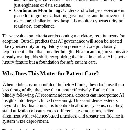
just engineers or data scientists.
Continuous Monitoring:
Understand what processes are in
place for ongoing evaluation, governance, and improvement
over time, similar to how hospitals monitor cybersecurity or
regulatory compliance.
These evaluation criteria are becoming mandatory requirements for
adoption. Outsell predicts that AI governance will soon be treated
like cybersecurity or regulatory compliance, a core purchasing
requirement rather than an afterthought. Healthcare organizations are
already making this shift, recognizing that trust in clinical AI is not a
luxury feature but a foundation for safe patient care.
Why Does This Matter for Patient Care?
When clinicians are confident in their AI tools, they don't use them
less thoughtfully; they use them more effectively. Rather than
blindly following AI recommendations, doctors can incorporate AI
insights into deeper clinical reasoning. This confidence extends
beyond individual clinicians to entire healthcare systems, enabling
standardization of care across different sites and teams, better
alignment with evidence-based practices, and greater confidence in
system-wide deployment.