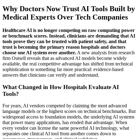
Why Doctors Now Trust AI Tools Built by
Medical Experts Over Tech Companies
Healthcare AI is no longer competing on raw computing power
or benchmark scores. Instead, clinicians are demanding that AI
tools prove they can be trusted with patient safety, and that
trust is becoming the primary reason hospitals and doctors
choose one AI system over another.
A new analysis from research
firm Outsell reveals that as advanced AI models become widely
available, the real competitive advantage has shifted from technical
sophistication to something far more practical: evidence-based
answers that clinicians can verify and understand.
What Changed in How Hospitals Evaluate AI
Tools?
For years, AI vendors competed by claiming the most advanced
language models or the highest scores on technical benchmarks. But
widespread access to foundation models, the underlying AI systems
that power many applications, has eroded that advantage. When
every vendor can license the same powerful AI technology, what
separates one clinical AI tool from another comes down to