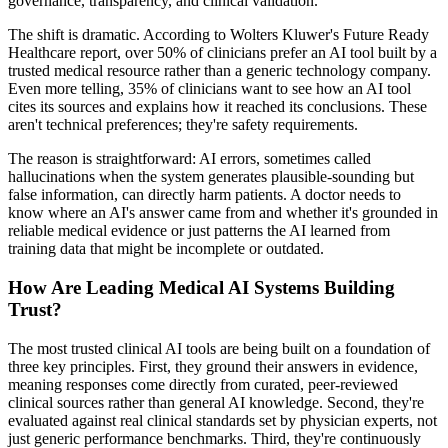
governance, transparency, and clinical validation.
The shift is dramatic. According to Wolters Kluwer's Future Ready
Healthcare report, over 50% of clinicians prefer an AI tool built by a
trusted medical resource rather than a generic technology company.
Even more telling, 35% of clinicians want to see how an AI tool
cites its sources and explains how it reached its conclusions. These
aren't technical preferences; they're safety requirements.
The reason is straightforward: AI errors, sometimes called
hallucinations when the system generates plausible-sounding but
false information, can directly harm patients. A doctor needs to
know where an AI's answer came from and whether it's grounded in
reliable medical evidence or just patterns the AI learned from
training data that might be incomplete or outdated.
How Are Leading Medical AI Systems Building
Trust?
The most trusted clinical AI tools are being built on a foundation of
three key principles. First, they ground their answers in evidence,
meaning responses come directly from curated, peer-reviewed
clinical sources rather than general AI knowledge. Second, they're
evaluated against real clinical standards set by physician experts, not
just generic performance benchmarks. Third, they're continuously