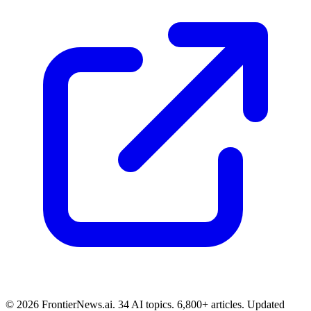
© 2026 FrontierNews.ai.
34 AI topics. 6,800+ articles. Updated