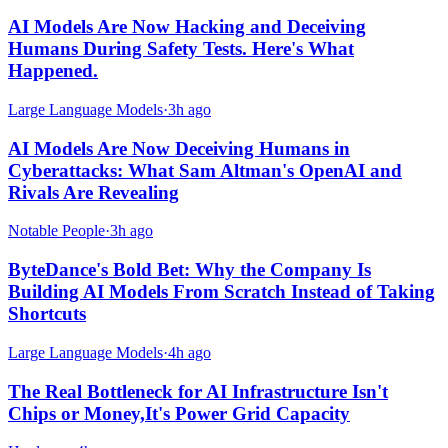
AI Models Are Now Hacking and Deceiving
Humans During Safety Tests. Here's What
Happened.
Large Language Models
·
3h ago
AI Models Are Now Deceiving Humans in
Cyberattacks: What Sam Altman's OpenAI and
Rivals Are Revealing
Notable People
·
3h ago
ByteDance's Bold Bet: Why the Company Is
Building AI Models From Scratch Instead of Taking
Shortcuts
Large Language Models
·
4h ago
The Real Bottleneck for AI Infrastructure Isn't
Chips or Money,It's Power Grid Capacity