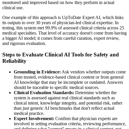
monitored and improved based on how they perform in actual
clinical use.
One example of this approach is UpToDate Expert AI, which links
its outputs to over 30 years of physician-led clinical expertise. In
testing, this system met 99.9% of assessed clinical criteria across 25
medical specialties. That level of accuracy doesn't come from having
a bigger AI model; it comes from careful curation, expert review,
and rigorous evaluation.
Steps to Evaluate Clinical AI Tools for Safety and
Reliability
Grounding in Evidence:
Ask vendors whether outputs come
from trusted, evidence-based clinical content or from general
AI knowledge that may be incomplete or outdated. Answers
should be traceable to specific medical sources.
Clinical Evaluation Standards:
Determine whether the
system is assessed against real clinical standards such as
clinical intent, knowledge integrity, and potential risk, rather
than just generic AI benchmarks that don't reflect actual
medical practice.
Expert Involvement:
Confirm that physician experts are
involved in setting evaluation criteria, reviewing performance,
and defining what "correct" means in a clinical context, not