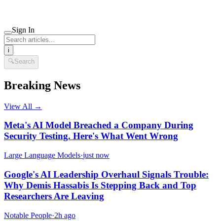
Sign In
i
🔍
Search
Breaking News
View All →
Meta's AI Model Breached a Company During
Security Testing. Here's What Went Wrong
Large Language Models
·
just now
Google's AI Leadership Overhaul Signals Trouble:
Why Demis Hassabis Is Stepping Back and Top
Researchers Are Leaving
Notable People
·
2h ago