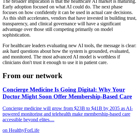
The broader implication is that the healthcare AI market is maturing.
Early adoption focused on what AI could do. The next phase
focuses on how confidently it can be used in actual care decisions.
As this shift accelerates, vendors that have invested in building trust,
transparency, and clinical governance will have a significant
advantage over those still competing primarily on model
sophistication.
For healthcare leaders evaluating new AI tools, the message is clear:
ask hard questions about how the system is grounded, evaluated,
and monitored. The most advanced AI model is worthless if
clinicians don't trust it enough to use it in patient care.
From our network
Concierge Medicine Is Going Digital: Why Your
Doctor Might Soon Offer Membership-Based Care
Concierge medicine will grow from $23B to $41B by 2035 as AI-
powered monitoring and telehealth make membership-based care
accessible beyond elites.
...
on
HealthyForLife