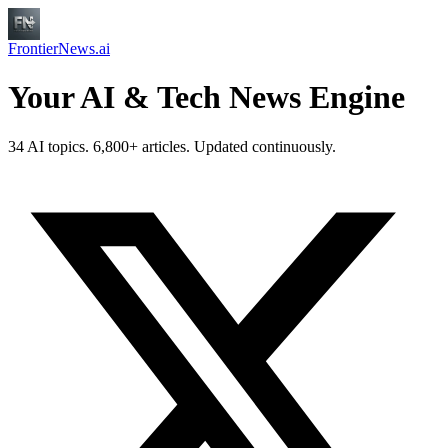
FrontierNews.ai
Your AI & Tech News Engine
34 AI topics. 6,800+ articles. Updated continuously.