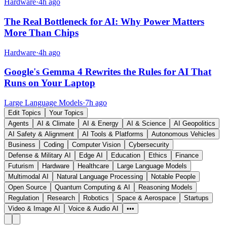
Hardware
·
4h ago
The Real Bottleneck for AI: Why Power Matters
More Than Chips
Hardware
·
4h ago
Google's Gemma 4 Rewrites the Rules for AI That
Runs on Your Laptop
Large Language Models
·
7h ago
Edit Topics
Your Topics
Agents
AI & Climate
AI & Energy
AI & Science
AI Geopolitics
AI Safety & Alignment
AI Tools & Platforms
Autonomous Vehicles
Business
Coding
Computer Vision
Cybersecurity
Defense & Military AI
Edge AI
Education
Ethics
Finance
Futurism
Hardware
Healthcare
Large Language Models
Multimodal AI
Natural Language Processing
Notable People
Open Source
Quantum Computing & AI
Reasoning Models
Regulation
Research
Robotics
Space & Aerospace
Startups
Video & Image AI
Voice & Audio AI
•••