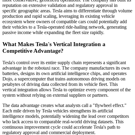
reputation on extensive validation and regulatory approval in
specific geographic areas. Tesla aims to differentiate through volume
production and rapid scaling, leveraging its existing vehicle
ecosystem where owners of compatible cars could potentially add
their vehicles to a Tesla-operated ride-hailing network, generating
passive income while expanding the fleet size rapidly.
What Makes Tesla's Vertical Integration a
Competitive Advantage?
Tesla's control over its entire supply chain represents a significant
advantage in the robotaxi race. The company manufactures its own
batteries, designs its own artificial intelligence chips, and operates
Dojo, a supercomputer that trains autonomous driving models on
petabytes of driving data collected from its vehicle fleet. This
vertical integration allows Tesla to optimize every component of the
system without relying on external suppliers or partners.
The data advantage creates what analysts call a "flywheel effect."
Each mile driven by Tesla vehicles strengthens its artificial
intelligence models, potentially widening the lead over competitors
who lack access to comparable real-world driving datasets. This
continuous improvement cycle could accelerate Tesla's path to
regulatory approval and commercial deployment.