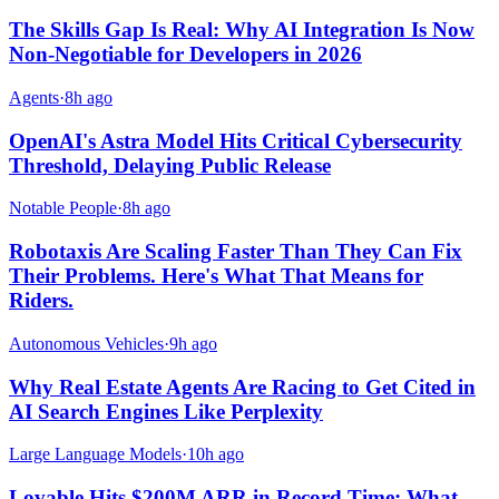
The Skills Gap Is Real: Why AI Integration Is Now
Non-Negotiable for Developers in 2026
Agents
·
8h ago
OpenAI's Astra Model Hits Critical Cybersecurity
Threshold, Delaying Public Release
Notable People
·
8h ago
Robotaxis Are Scaling Faster Than They Can Fix
Their Problems. Here's What That Means for
Riders.
Autonomous Vehicles
·
9h ago
Why Real Estate Agents Are Racing to Get Cited in
AI Search Engines Like Perplexity
Large Language Models
·
10h ago
Lovable Hits $200M ARR in Record Time: What