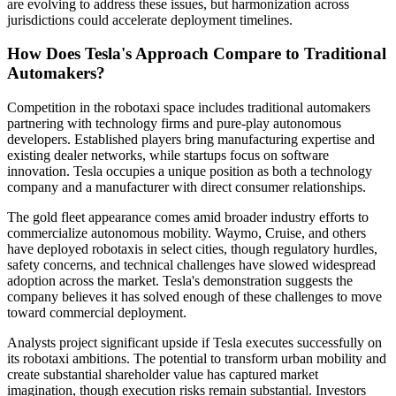
are evolving to address these issues, but harmonization across
jurisdictions could accelerate deployment timelines.
How Does Tesla's Approach Compare to Traditional
Automakers?
Competition in the robotaxi space includes traditional automakers
partnering with technology firms and pure-play autonomous
developers. Established players bring manufacturing expertise and
existing dealer networks, while startups focus on software
innovation. Tesla occupies a unique position as both a technology
company and a manufacturer with direct consumer relationships.
The gold fleet appearance comes amid broader industry efforts to
commercialize autonomous mobility. Waymo, Cruise, and others
have deployed robotaxis in select cities, though regulatory hurdles,
safety concerns, and technical challenges have slowed widespread
adoption across the market. Tesla's demonstration suggests the
company believes it has solved enough of these challenges to move
toward commercial deployment.
Analysts project significant upside if Tesla executes successfully on
its robotaxi ambitions. The potential to transform urban mobility and
create substantial shareholder value has captured market
imagination, though execution risks remain substantial. Investors