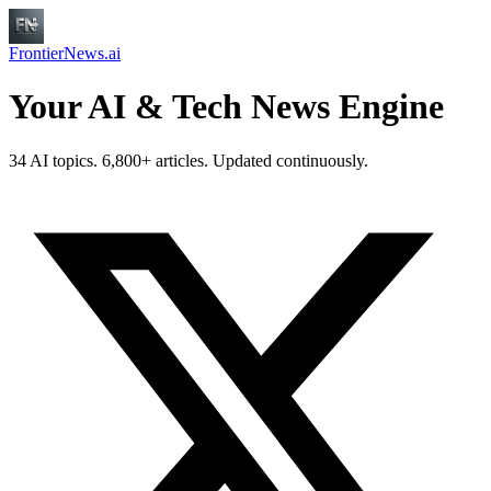
FrontierNews.ai
Your AI & Tech News Engine
34 AI topics. 6,800+ articles. Updated continuously.