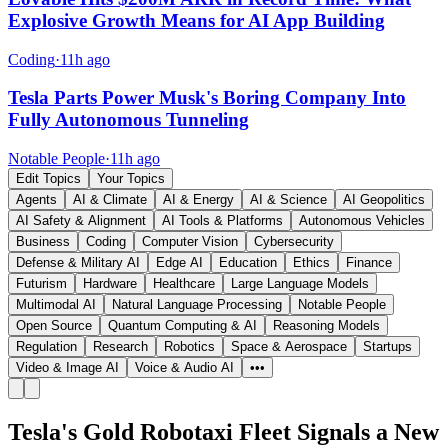
Explosive Growth Means for AI App Building
Coding
·
11h ago
Tesla Parts Power Musk's Boring Company Into
Fully Autonomous Tunneling
Notable People
·
11h ago
Edit Topics
Your Topics
Agents
AI & Climate
AI & Energy
AI & Science
AI Geopolitics
AI Safety & Alignment
AI Tools & Platforms
Autonomous Vehicles
Business
Coding
Computer Vision
Cybersecurity
Defense & Military AI
Edge AI
Education
Ethics
Finance
Futurism
Hardware
Healthcare
Large Language Models
Multimodal AI
Natural Language Processing
Notable People
Open Source
Quantum Computing & AI
Reasoning Models
Regulation
Research
Robotics
Space & Aerospace
Startups
Video & Image AI
Voice & Audio AI
•••
Tesla's Gold Robotaxi Fleet Signals a New