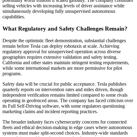
potentially worth trillions if scaled globally. The company continues
selling vehicles with increasing levels of driver assistance while
simultaneously developing fully unsupervised autonomous
capabilities.
What Regulatory and Safety Challenges Remain?
Despite the optimistic fleet demonstration, substantial challenges
remain before Tesla can deploy robotaxis at scale. Achieving
regulatory approval for unsupervised operation across diverse
geographies requires extensive validation and safety testing.
California and other states maintain stringent testing requirements,
while some international markets are more permissive for pilot
programs.
Safety data will be crucial for public acceptance. Tesla publishes
quarterly reports on intervention rates and miles driven, though
independent verification remains limited compared to some rivals
operating in geofenced areas. The company has faced criticism over
its Full Self-Driving software, with some regulators questioning
marketing claims and incident reporting practices.
The broader industry faces cybersecurity concerns for connected
fleets and ethical decision-making in edge cases where autonomous
systems must make split-second choices. Industry-wide standards