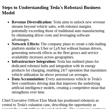
Steps to Understanding Tesla's Robotaxi Business
Model
Revenue Diversification:
Tesla aims to unlock new revenue
streams beyond vehicle sales, with robotaxi margins
potentially exceeding those of traditional auto manufacturing
by eliminating driver costs and leveraging software
advantages.
Network Effects:
The company plans to create a ride-hailing
platform similar to Uber or Lyft but without human drivers,
generating network effects as the fleet grows and service
availability increases across geographies.
Infrastructure Integration:
Tesla has outlined plans for
dedicated robotaxi hubs and integration with its energy
products for charging, enabling 24/7 operation that maximizes
vehicle utilization far above personal car averages.
Data Accumulation:
Every autonomous vehicle in Tesla's
fleet contributes driving data that improves the underlying
artificial intelligence models, creating a competitive moat that
strengthens over time.
Chief Executive Officer Elon Musk has positioned robotaxis as
central to Tesla's valuation case, describing the opportunity as