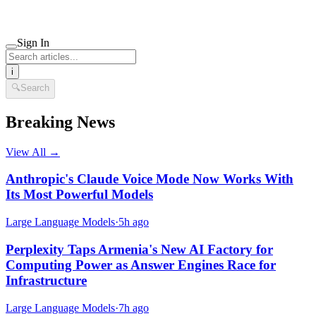
Sign In
i
🔍
Search
Breaking News
View All →
Anthropic's Claude Voice Mode Now Works With
Its Most Powerful Models
Large Language Models
·
5h ago
Perplexity Taps Armenia's New AI Factory for
Computing Power as Answer Engines Race for
Infrastructure
Large Language Models
·
7h ago