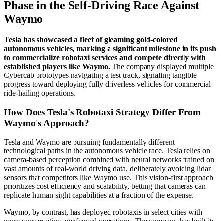
Phase in the Self-Driving Race Against
Waymo
Tesla has showcased a fleet of gleaming gold-colored
autonomous vehicles, marking a significant milestone in its push
to commercialize robotaxi services and compete directly with
established players like Waymo.
The company displayed multiple
Cybercab prototypes navigating a test track, signaling tangible
progress toward deploying fully driverless vehicles for commercial
ride-hailing operations.
How Does Tesla's Robotaxi Strategy Differ From
Waymo's Approach?
Tesla and Waymo are pursuing fundamentally different
technological paths in the autonomous vehicle race. Tesla relies on
camera-based perception combined with neural networks trained on
vast amounts of real-world driving data, deliberately avoiding lidar
sensors that competitors like Waymo use. This vision-first approach
prioritizes cost efficiency and scalability, betting that cameras can
replicate human sight capabilities at a fraction of the expense.
Waymo, by contrast, has deployed robotaxis in select cities with
more conservative, geofenced operations. The company has built its