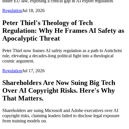
under EU law, exposing a critical gap in AI export regulation.
Regulation
Jul 18, 2026
Peter Thiel's Theology of Tech
Regulation: Why He Frames AI Safety as
Apocalyptic Threat
Peter Thiel now frames AI safety regulation as a path to Antichrist
rule, elevating a decades-long political fight into a theological
cosmic argument.
Regulation
Jul 17, 2026
Shareholders Are Now Suing Big Tech
Over AI Copyright Risks. Here's Why
That Matters.
Shareholders are suing Microsoft and Adobe executives over AI
copyright risks, claiming leaders failed to disclose legal exposure
from training models on.