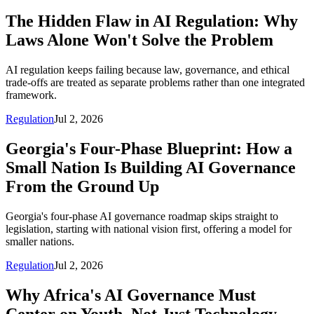
The Hidden Flaw in AI Regulation: Why
Laws Alone Won't Solve the Problem
AI regulation keeps failing because law, governance, and ethical
trade-offs are treated as separate problems rather than one integrated
framework.
Regulation
Jul 2, 2026
Georgia's Four-Phase Blueprint: How a
Small Nation Is Building AI Governance
From the Ground Up
Georgia's four-phase AI governance roadmap skips straight to
legislation, starting with national vision first, offering a model for
smaller nations.
Regulation
Jul 2, 2026
Why Africa's AI Governance Must