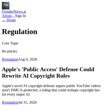
FrontierNews.ai
About
Sign In
← Home
Regulation
Core Topic
84
articles
Regulation
Aug 4, 2026
Apple's 'Public Access' Defense Could
Rewrite AI Copyright Rules
Apple's novel AI copyright defense argues public YouTube videos
aren't DMCA-protected, a ruling that could reshape copyright law
for every major AI.
Regulation
Jul 31, 2026