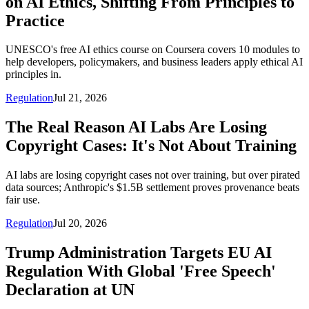
on AI Ethics, Shifting From Principles to
Practice
UNESCO's free AI ethics course on Coursera covers 10 modules to
help developers, policymakers, and business leaders apply ethical AI
principles in.
Regulation
Jul 21, 2026
The Real Reason AI Labs Are Losing
Copyright Cases: It's Not About Training
AI labs are losing copyright cases not over training, but over pirated
data sources; Anthropic's $1.5B settlement proves provenance beats
fair use.
Regulation
Jul 20, 2026
Trump Administration Targets EU AI
Regulation With Global 'Free Speech'
Declaration at UN