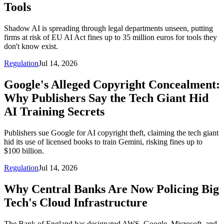
Tools
Shadow AI is spreading through legal departments unseen, putting
firms at risk of EU AI Act fines up to 35 million euros for tools they
don't know exist.
Regulation
Jul 14, 2026
Google's Alleged Copyright Concealment:
Why Publishers Say the Tech Giant Hid
AI Training Secrets
Publishers sue Google for AI copyright theft, claiming the tech giant
hid its use of licensed books to train Gemini, risking fines up to
$100 billion.
Regulation
Jul 14, 2026
Why Central Banks Are Now Policing Big
Tech's Cloud Infrastructure
The Bank of England has designated AWS, Google, Microsoft, and