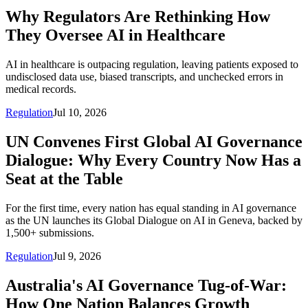
Why Regulators Are Rethinking How
They Oversee AI in Healthcare
AI in healthcare is outpacing regulation, leaving patients exposed to
undisclosed data use, biased transcripts, and unchecked errors in
medical records.
Regulation
Jul 10, 2026
UN Convenes First Global AI Governance
Dialogue: Why Every Country Now Has a
Seat at the Table
For the first time, every nation has equal standing in AI governance
as the UN launches its Global Dialogue on AI in Geneva, backed by
1,500+ submissions.
Regulation
Jul 9, 2026
Australia's AI Governance Tug-of-War:
How One Nation Balances Growth