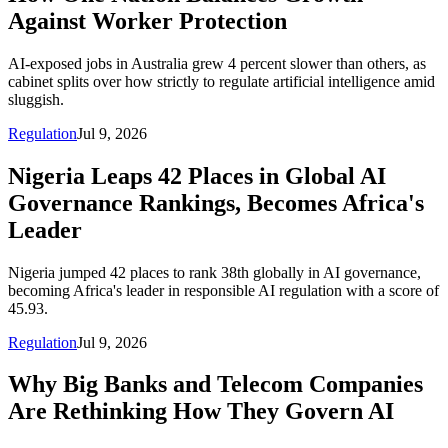
Against Worker Protection
AI-exposed jobs in Australia grew 4 percent slower than others, as
cabinet splits over how strictly to regulate artificial intelligence amid
sluggish.
Regulation
Jul 9, 2026
Nigeria Leaps 42 Places in Global AI
Governance Rankings, Becomes Africa's
Leader
Nigeria jumped 42 places to rank 38th globally in AI governance,
becoming Africa's leader in responsible AI regulation with a score of
45.93.
Regulation
Jul 9, 2026
Why Big Banks and Telecom Companies
Are Rethinking How They Govern AI