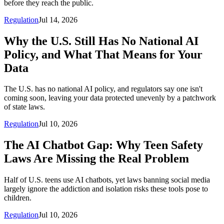
before they reach the public.
Regulation
Jul 14, 2026
Why the U.S. Still Has No National AI
Policy, and What That Means for Your
Data
The U.S. has no national AI policy, and regulators say one isn't
coming soon, leaving your data protected unevenly by a patchwork
of state laws.
Regulation
Jul 10, 2026
The AI Chatbot Gap: Why Teen Safety
Laws Are Missing the Real Problem
Half of U.S. teens use AI chatbots, yet laws banning social media
largely ignore the addiction and isolation risks these tools pose to
children.
Regulation
Jul 10, 2026