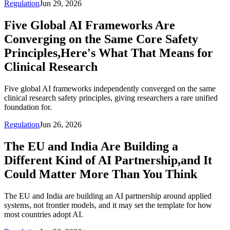
Regulation
Jun 29, 2026
Five Global AI Frameworks Are
Converging on the Same Core Safety
Principles,Here's What That Means for
Clinical Research
Five global AI frameworks independently converged on the same
clinical research safety principles, giving researchers a rare unified
foundation for.
Regulation
Jun 26, 2026
The EU and India Are Building a
Different Kind of AI Partnership,and It
Could Matter More Than You Think
The EU and India are building an AI partnership around applied
systems, not frontier models, and it may set the template for how
most countries adopt AI.