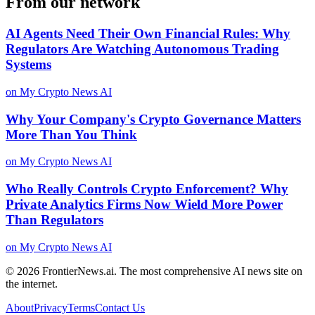
From our network
AI Agents Need Their Own Financial Rules: Why
Regulators Are Watching Autonomous Trading
Systems
on
My Crypto News AI
Why Your Company's Crypto Governance Matters
More Than You Think
on
My Crypto News AI
Who Really Controls Crypto Enforcement? Why
Private Analytics Firms Now Wield More Power
Than Regulators
on
My Crypto News AI
© 2026
FrontierNews.ai
.
The most comprehensive AI news site on
the internet.
About
Privacy
Terms
Contact Us