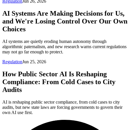
Regulation
Jun 26, 2026
AI Systems Are Making Decisions for Us,
and We're Losing Control Over Our Own
Choices
AI systems are quietly eroding human autonomy through
algorithmic paternalism, and new research warns current regulations
may not go far enough to protect.
Regulation
Jun 25, 2026
How Public Sector AI Is Reshaping
Compliance: From Cold Cases to City
Audits
AI is reshaping public sector compliance, from cold cases to city
audits, but new state laws are forcing governments to govern their
own AI use first.