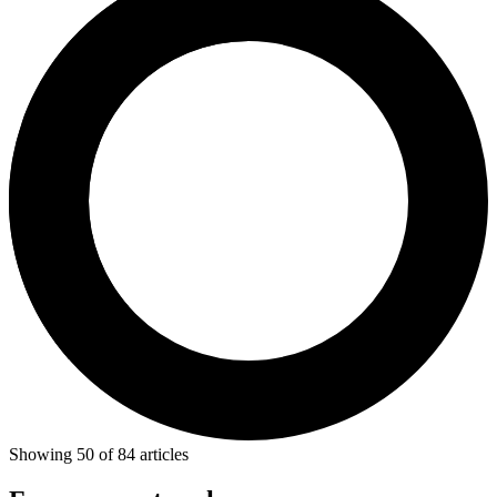
Showing
50
of
84
articles