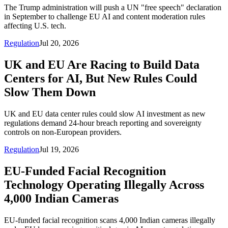
The Trump administration will push a UN "free speech" declaration
in September to challenge EU AI and content moderation rules
affecting U.S. tech.
Regulation
Jul 20, 2026
UK and EU Are Racing to Build Data
Centers for AI, But New Rules Could
Slow Them Down
UK and EU data center rules could slow AI investment as new
regulations demand 24-hour breach reporting and sovereignty
controls on non-European providers.
Regulation
Jul 19, 2026
EU-Funded Facial Recognition
Technology Operating Illegally Across
4,000 Indian Cameras
EU-funded facial recognition scans 4,000 Indian cameras illegally