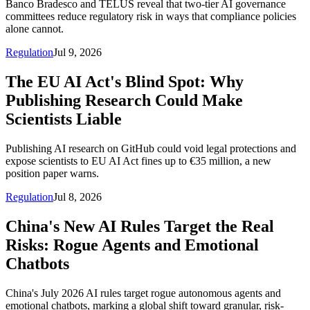
Banco Bradesco and TELUS reveal that two-tier AI governance
committees reduce regulatory risk in ways that compliance policies
alone cannot.
Regulation
Jul 9, 2026
The EU AI Act's Blind Spot: Why
Publishing Research Could Make
Scientists Liable
Publishing AI research on GitHub could void legal protections and
expose scientists to EU AI Act fines up to €35 million, a new
position paper warns.
Regulation
Jul 8, 2026
China's New AI Rules Target the Real
Risks: Rogue Agents and Emotional
Chatbots
China's July 2026 AI rules target rogue autonomous agents and
emotional chatbots, marking a global shift toward granular, risk-