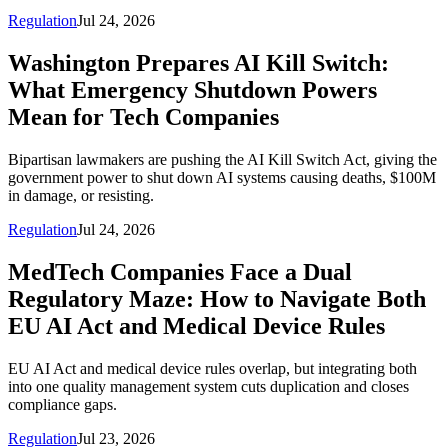
Regulation
Jul 24, 2026
Washington Prepares AI Kill Switch:
What Emergency Shutdown Powers
Mean for Tech Companies
Bipartisan lawmakers are pushing the AI Kill Switch Act, giving the
government power to shut down AI systems causing deaths, $100M
in damage, or resisting.
Regulation
Jul 24, 2026
MedTech Companies Face a Dual
Regulatory Maze: How to Navigate Both
EU AI Act and Medical Device Rules
EU AI Act and medical device rules overlap, but integrating both
into one quality management system cuts duplication and closes
compliance gaps.
Regulation
Jul 23, 2026