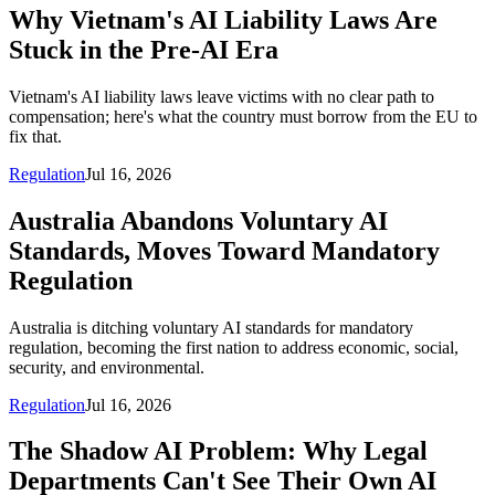
Why Vietnam's AI Liability Laws Are
Stuck in the Pre-AI Era
Vietnam's AI liability laws leave victims with no clear path to
compensation; here's what the country must borrow from the EU to
fix that.
Regulation
Jul 16, 2026
Australia Abandons Voluntary AI
Standards, Moves Toward Mandatory
Regulation
Australia is ditching voluntary AI standards for mandatory
regulation, becoming the first nation to address economic, social,
security, and environmental.
Regulation
Jul 16, 2026
The Shadow AI Problem: Why Legal
Departments Can't See Their Own AI