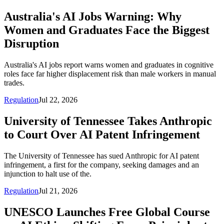
Australia's AI Jobs Warning: Why
Women and Graduates Face the Biggest
Disruption
Australia's AI jobs report warns women and graduates in cognitive
roles face far higher displacement risk than male workers in manual
trades.
Regulation
Jul 22, 2026
University of Tennessee Takes Anthropic
to Court Over AI Patent Infringement
The University of Tennessee has sued Anthropic for AI patent
infringement, a first for the company, seeking damages and an
injunction to halt use of the.
Regulation
Jul 21, 2026
UNESCO Launches Free Global Course