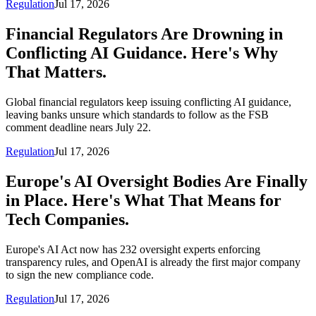
Regulation
Jul 17, 2026
Financial Regulators Are Drowning in
Conflicting AI Guidance. Here's Why
That Matters.
Global financial regulators keep issuing conflicting AI guidance,
leaving banks unsure which standards to follow as the FSB
comment deadline nears July 22.
Regulation
Jul 17, 2026
Europe's AI Oversight Bodies Are Finally
in Place. Here's What That Means for
Tech Companies.
Europe's AI Act now has 232 oversight experts enforcing
transparency rules, and OpenAI is already the first major company
to sign the new compliance code.
Regulation
Jul 17, 2026