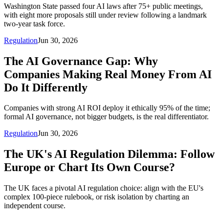
Washington State passed four AI laws after 75+ public meetings,
with eight more proposals still under review following a landmark
two-year task force.
Regulation
Jun 30, 2026
The AI Governance Gap: Why
Companies Making Real Money From AI
Do It Differently
Companies with strong AI ROI deploy it ethically 95% of the time;
formal AI governance, not bigger budgets, is the real differentiator.
Regulation
Jun 30, 2026
The UK's AI Regulation Dilemma: Follow
Europe or Chart Its Own Course?
The UK faces a pivotal AI regulation choice: align with the EU's
complex 100-piece rulebook, or risk isolation by charting an
independent course.