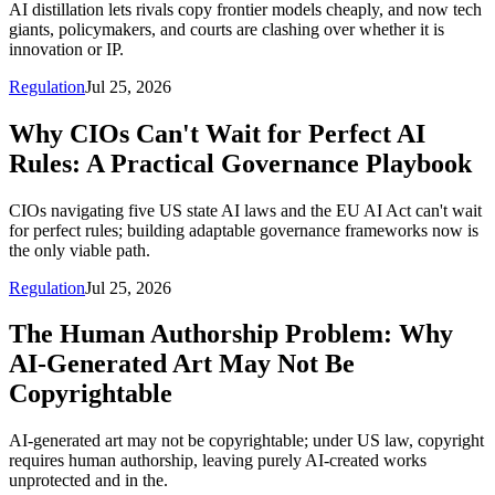
AI distillation lets rivals copy frontier models cheaply, and now tech
giants, policymakers, and courts are clashing over whether it is
innovation or IP.
Regulation
Jul 25, 2026
Why CIOs Can't Wait for Perfect AI
Rules: A Practical Governance Playbook
CIOs navigating five US state AI laws and the EU AI Act can't wait
for perfect rules; building adaptable governance frameworks now is
the only viable path.
Regulation
Jul 25, 2026
The Human Authorship Problem: Why
AI-Generated Art May Not Be
Copyrightable
AI-generated art may not be copyrightable; under US law, copyright
requires human authorship, leaving purely AI-created works
unprotected and in the.