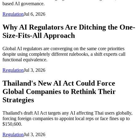
based AI governance.
Regulation
Jul 6, 2026
Why AI Regulators Are Ditching the One-
Size-Fits-All Approach
Global AI regulators are converging on the same core priorities
despite using completely different rulebooks, a shift experts call
functional equivalence.
Regulation
Jul 3, 2026
Thailand's New AI Act Could Force
Global Companies to Rethink Their
Strategies
Thailand's draft AI Act targets any AI affecting Thai users globally,
forcing foreign companies to appoint local reps or face fines up to
$150,600.
Regulation
Jul 3, 2026