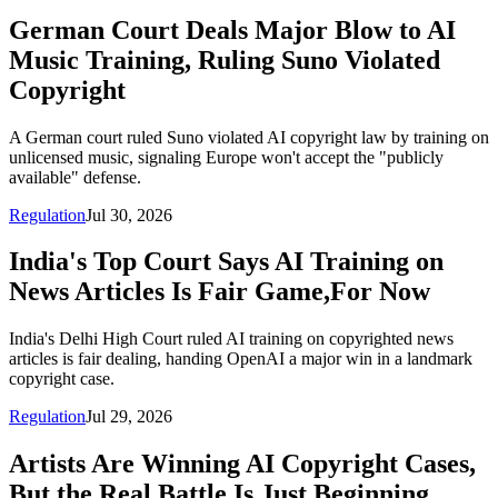
German Court Deals Major Blow to AI
Music Training, Ruling Suno Violated
Copyright
A German court ruled Suno violated AI copyright law by training on
unlicensed music, signaling Europe won't accept the "publicly
available" defense.
Regulation
Jul 30, 2026
India's Top Court Says AI Training on
News Articles Is Fair Game,For Now
India's Delhi High Court ruled AI training on copyrighted news
articles is fair dealing, handing OpenAI a major win in a landmark
copyright case.
Regulation
Jul 29, 2026
Artists Are Winning AI Copyright Cases,
But the Real Battle Is Just Beginning