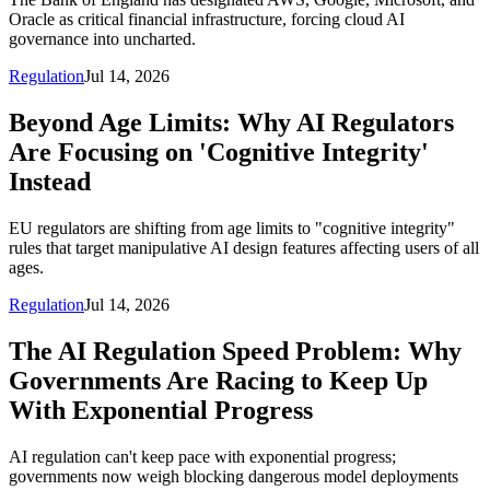
Oracle as critical financial infrastructure, forcing cloud AI
governance into uncharted.
Regulation
Jul 14, 2026
Beyond Age Limits: Why AI Regulators
Are Focusing on 'Cognitive Integrity'
Instead
EU regulators are shifting from age limits to "cognitive integrity"
rules that target manipulative AI design features affecting users of all
ages.
Regulation
Jul 14, 2026
The AI Regulation Speed Problem: Why
Governments Are Racing to Keep Up
With Exponential Progress
AI regulation can't keep pace with exponential progress;
governments now weigh blocking dangerous model deployments