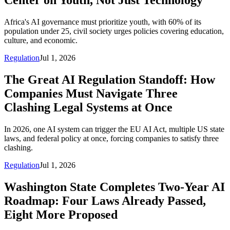
Center on Youth, Not Just Technology
Africa's AI governance must prioritize youth, with 60% of its
population under 25, civil society urges policies covering education,
culture, and economic.
Regulation
Jul 1, 2026
The Great AI Regulation Standoff: How
Companies Must Navigate Three
Clashing Legal Systems at Once
In 2026, one AI system can trigger the EU AI Act, multiple US state
laws, and federal policy at once, forcing companies to satisfy three
clashing.
Regulation
Jul 1, 2026
Washington State Completes Two-Year AI
Roadmap: Four Laws Already Passed,
Eight More Proposed