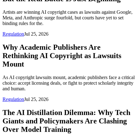
Artists are winning AI copyright cases as lawsuits against Google,
Meta, and Anthropic surge fourfold, but courts have yet to set
binding rules for the.
Regulation
Jul 25, 2026
Why Academic Publishers Are
Rethinking AI Copyright as Lawsuits
Mount
As AI copyright lawsuits mount, academic publishers face a critical
choice: accept licensing deals, or fight to protect scholarly integrity
and human.
Regulation
Jul 25, 2026
The AI Distillation Dilemma: Why Tech
Giants and Policymakers Are Clashing
Over Model Training