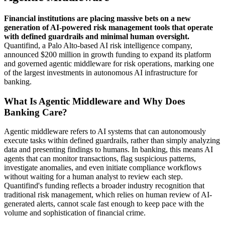
Financial institutions are placing massive bets on a new
generation of AI-powered risk management tools that operate
with defined guardrails and minimal human oversight.
Quantifind, a Palo Alto-based AI risk intelligence company,
announced $200 million in growth funding to expand its platform
and governed agentic middleware for risk operations, marking one
of the largest investments in autonomous AI infrastructure for
banking.
What Is Agentic Middleware and Why Does
Banking Care?
Agentic middleware refers to AI systems that can autonomously
execute tasks within defined guardrails, rather than simply analyzing
data and presenting findings to humans. In banking, this means AI
agents that can monitor transactions, flag suspicious patterns,
investigate anomalies, and even initiate compliance workflows
without waiting for a human analyst to review each step.
Quantifind's funding reflects a broader industry recognition that
traditional risk management, which relies on human review of AI-
generated alerts, cannot scale fast enough to keep pace with the
volume and sophistication of financial crime.