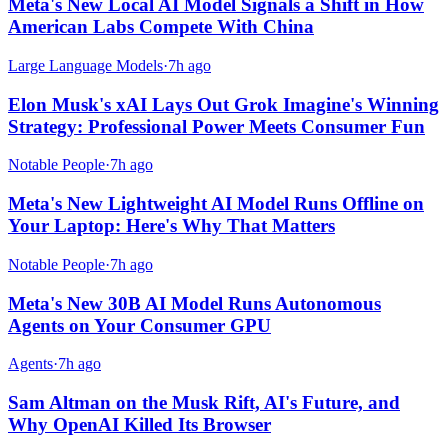
Meta's New Local AI Model Signals a Shift in How
American Labs Compete With China
Large Language Models
·
7h ago
Elon Musk's xAI Lays Out Grok Imagine's Winning
Strategy: Professional Power Meets Consumer Fun
Notable People
·
7h ago
Meta's New Lightweight AI Model Runs Offline on
Your Laptop: Here's Why That Matters
Notable People
·
7h ago
Meta's New 30B AI Model Runs Autonomous
Agents on Your Consumer GPU
Agents
·
7h ago
Sam Altman on the Musk Rift, AI's Future, and
Why OpenAI Killed Its Browser