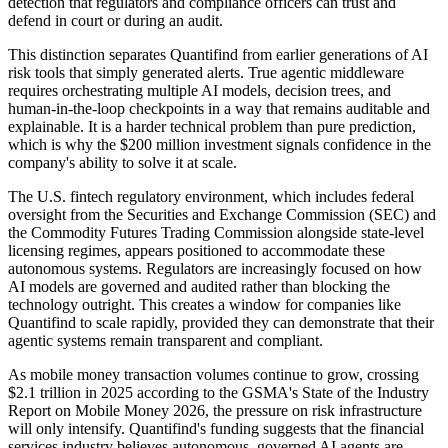
detection that regulators and compliance officers can trust and
defend in court or during an audit.
This distinction separates Quantifind from earlier generations of AI
risk tools that simply generated alerts. True agentic middleware
requires orchestrating multiple AI models, decision trees, and
human-in-the-loop checkpoints in a way that remains auditable and
explainable. It is a harder technical problem than pure prediction,
which is why the $200 million investment signals confidence in the
company's ability to solve it at scale.
The U.S. fintech regulatory environment, which includes federal
oversight from the Securities and Exchange Commission (SEC) and
the Commodity Futures Trading Commission alongside state-level
licensing regimes, appears positioned to accommodate these
autonomous systems. Regulators are increasingly focused on how
AI models are governed and audited rather than blocking the
technology outright. This creates a window for companies like
Quantifind to scale rapidly, provided they can demonstrate that their
agentic systems remain transparent and compliant.
As mobile money transaction volumes continue to grow, crossing
$2.1 trillion in 2025 according to the GSMA's State of the Industry
Report on Mobile Money 2026, the pressure on risk infrastructure
will only intensify. Quantifind's funding suggests that the financial
services industry believes autonomous, governed AI agents are