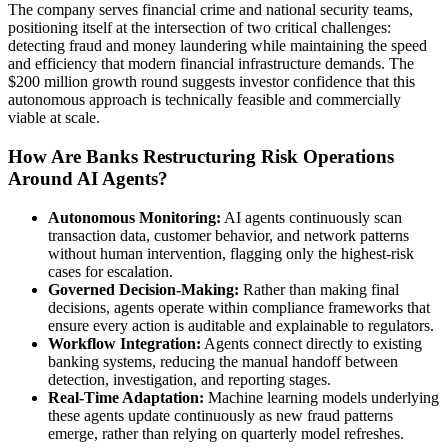
The company serves financial crime and national security teams,
positioning itself at the intersection of two critical challenges:
detecting fraud and money laundering while maintaining the speed
and efficiency that modern financial infrastructure demands. The
$200 million growth round suggests investor confidence that this
autonomous approach is technically feasible and commercially
viable at scale.
How Are Banks Restructuring Risk Operations
Around AI Agents?
Autonomous Monitoring:
AI agents continuously scan
transaction data, customer behavior, and network patterns
without human intervention, flagging only the highest-risk
cases for escalation.
Governed Decision-Making:
Rather than making final
decisions, agents operate within compliance frameworks that
ensure every action is auditable and explainable to regulators.
Workflow Integration:
Agents connect directly to existing
banking systems, reducing the manual handoff between
detection, investigation, and reporting stages.
Real-Time Adaptation:
Machine learning models underlying
these agents update continuously as new fraud patterns
emerge, rather than relying on quarterly model refreshes.