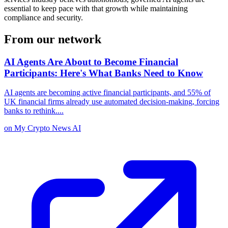
essential to keep pace with that growth while maintaining
compliance and security.
From our network
AI Agents Are About to Become Financial
Participants: Here's What Banks Need to Know
AI agents are becoming active financial participants, and 55% of
UK financial firms already use automated decision-making, forcing
banks to rethink.
...
on
My Crypto News AI