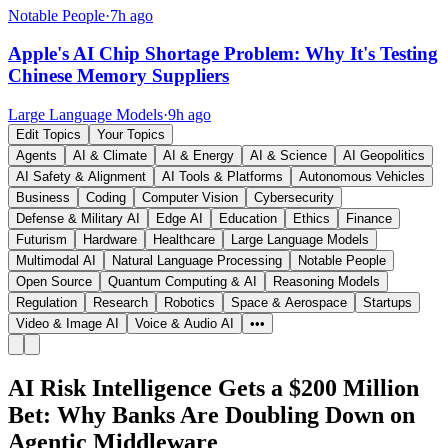
Notable People
·
7h ago
Apple's AI Chip Shortage Problem: Why It's Testing
Chinese Memory Suppliers
Large Language Models
·
9h ago
Edit Topics
Your Topics
Agents
AI & Climate
AI & Energy
AI & Science
AI Geopolitics
AI Safety & Alignment
AI Tools & Platforms
Autonomous Vehicles
Business
Coding
Computer Vision
Cybersecurity
Defense & Military AI
Edge AI
Education
Ethics
Finance
Futurism
Hardware
Healthcare
Large Language Models
Multimodal AI
Natural Language Processing
Notable People
Open Source
Quantum Computing & AI
Reasoning Models
Regulation
Research
Robotics
Space & Aerospace
Startups
Video & Image AI
Voice & Audio AI
•••
AI Risk Intelligence Gets a $200 Million
Bet: Why Banks Are Doubling Down on
Agentic Middleware