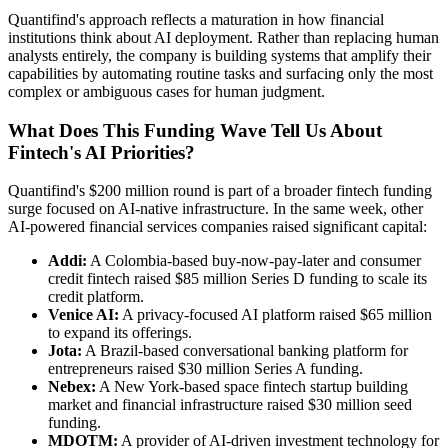
Quantifind's approach reflects a maturation in how financial
institutions think about AI deployment. Rather than replacing human
analysts entirely, the company is building systems that amplify their
capabilities by automating routine tasks and surfacing only the most
complex or ambiguous cases for human judgment.
What Does This Funding Wave Tell Us About
Fintech's AI Priorities?
Quantifind's $200 million round is part of a broader fintech funding
surge focused on AI-native infrastructure. In the same week, other
AI-powered financial services companies raised significant capital:
Addi:
A Colombia-based buy-now-pay-later and consumer
credit fintech raised $85 million Series D funding to scale its
credit platform.
Venice AI:
A privacy-focused AI platform raised $65 million
to expand its offerings.
Jota:
A Brazil-based conversational banking platform for
entrepreneurs raised $30 million Series A funding.
Nebex:
A New York-based space fintech startup building
market and financial infrastructure raised $30 million seed
funding.
MDOTM:
A provider of AI-driven investment technology for