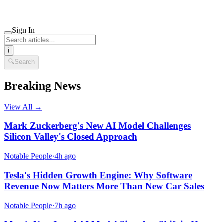
Sign In
i
🔍
Search
Breaking News
View All →
Mark Zuckerberg's New AI Model Challenges
Silicon Valley's Closed Approach
Notable People
·
4h ago
Tesla's Hidden Growth Engine: Why Software
Revenue Now Matters More Than New Car Sales
Notable People
·
7h ago