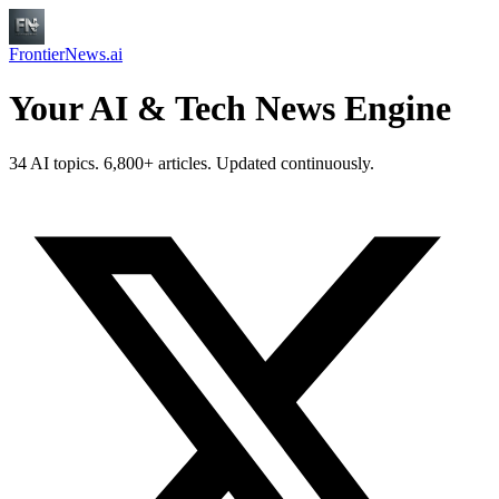
FrontierNews.ai
Your AI & Tech News Engine
34 AI topics. 6,800+ articles. Updated continuously.