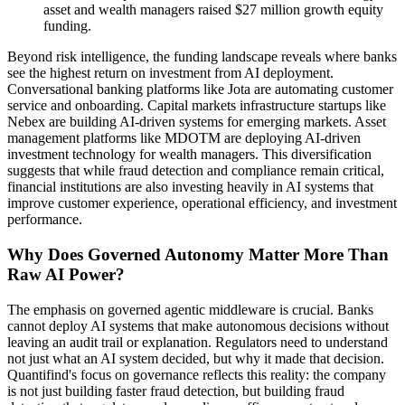
asset and wealth managers raised $27 million growth equity
funding.
Beyond risk intelligence, the funding landscape reveals where banks
see the highest return on investment from AI deployment.
Conversational banking platforms like Jota are automating customer
service and onboarding. Capital markets infrastructure startups like
Nebex are building AI-driven systems for emerging markets. Asset
management platforms like MDOTM are deploying AI-driven
investment technology for wealth managers. This diversification
suggests that while fraud detection and compliance remain critical,
financial institutions are also investing heavily in AI systems that
improve customer experience, operational efficiency, and investment
performance.
Why Does Governed Autonomy Matter More Than
Raw AI Power?
The emphasis on governed agentic middleware is crucial. Banks
cannot deploy AI systems that make autonomous decisions without
leaving an audit trail or explanation. Regulators need to understand
not just what an AI system decided, but why it made that decision.
Quantifind's focus on governance reflects this reality: the company
is not just building faster fraud detection, but building fraud