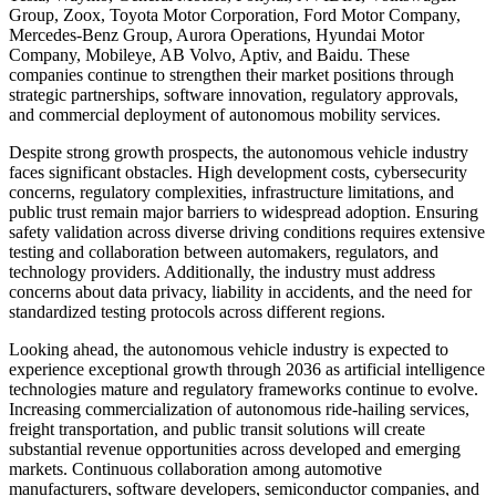
Group, Zoox, Toyota Motor Corporation, Ford Motor Company,
Mercedes-Benz Group, Aurora Operations, Hyundai Motor
Company, Mobileye, AB Volvo, Aptiv, and Baidu. These
companies continue to strengthen their market positions through
strategic partnerships, software innovation, regulatory approvals,
and commercial deployment of autonomous mobility services.
Despite strong growth prospects, the autonomous vehicle industry
faces significant obstacles. High development costs, cybersecurity
concerns, regulatory complexities, infrastructure limitations, and
public trust remain major barriers to widespread adoption. Ensuring
safety validation across diverse driving conditions requires extensive
testing and collaboration between automakers, regulators, and
technology providers. Additionally, the industry must address
concerns about data privacy, liability in accidents, and the need for
standardized testing protocols across different regions.
Looking ahead, the autonomous vehicle industry is expected to
experience exceptional growth through 2036 as artificial intelligence
technologies mature and regulatory frameworks continue to evolve.
Increasing commercialization of autonomous ride-hailing services,
freight transportation, and public transit solutions will create
substantial revenue opportunities across developed and emerging
markets. Continuous collaboration among automotive
manufacturers, software developers, semiconductor companies, and