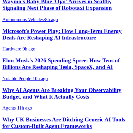
Waymo's Baby Blue 'Ojai' Arrives in Seattle,
Signaling Next Phase of Robotaxi Expansion
Autonomous Vehicles
·
8h ago
Microsoft's Power Play: How Long-Term Energy
Deals Are Reshaping AI Infrastructure
Hardware
·
9h ago
Elon Musk's 2026 Spending Spree: How Tens of
Billions Are Reshaping Tesla, SpaceX, and AI
Notable People
·
10h ago
Why AI Agents Are Breaking Your Observability
Budget, and What It Actually Costs
Agents
·
11h ago
Why UK Businesses Are Ditching Generic AI Tools
for Custom-Built Agent Frameworks