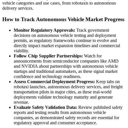
vehicle categories and use cases, from robotaxis to autonomous
delivery services.
How to Track Autonomous Vehicle Market Progress
Monitor Regulatory Approvals:
Track government
decisions on autonomous vehicle testing and deployment
permits, as regulatory frameworks continue to evolve and
directly impact market expansion timelines and commercial
viability.
Follow Chip Supplier Partnerships:
Watch for
announcements from semiconductor companies like AMD
and NVIDIA about partnerships with autonomous vehicle
startups and traditional automakers, as these signal market
confidence and technology readiness.
Assess Commercial Deployment Progress:
Keep tabs on
robotaxi launches, autonomous delivery services, and freight
transportation pilots in major cities, as these real-world
deployments validate technology maturity and generate
revenue.
Evaluate Safety Validation Data:
Review published safety
reports and testing results from autonomous vehicle
companies, as demonstrated safety records are essential for
regulatory approval and consumer acceptance.