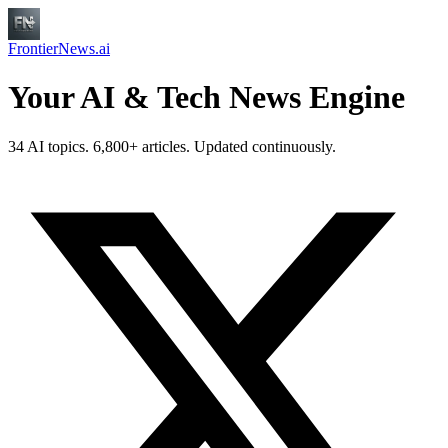
FrontierNews.ai
Your AI & Tech News Engine
34 AI topics. 6,800+ articles. Updated continuously.