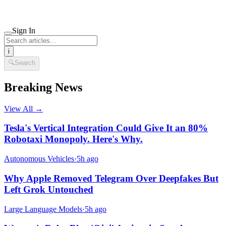
Sign In
i
🔍
Search
Breaking News
View All →
Tesla's Vertical Integration Could Give It an 80%
Robotaxi Monopoly. Here's Why.
Autonomous Vehicles
·
5h ago
Why Apple Removed Telegram Over Deepfakes But
Left Grok Untouched
Large Language Models
·
5h ago