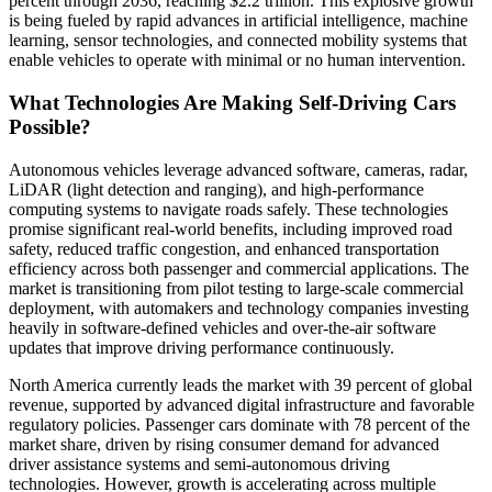
percent through 2036, reaching $2.2 trillion. This explosive growth
is being fueled by rapid advances in artificial intelligence, machine
learning, sensor technologies, and connected mobility systems that
enable vehicles to operate with minimal or no human intervention.
What Technologies Are Making Self-Driving Cars
Possible?
Autonomous vehicles leverage advanced software, cameras, radar,
LiDAR (light detection and ranging), and high-performance
computing systems to navigate roads safely. These technologies
promise significant real-world benefits, including improved road
safety, reduced traffic congestion, and enhanced transportation
efficiency across both passenger and commercial applications. The
market is transitioning from pilot testing to large-scale commercial
deployment, with automakers and technology companies investing
heavily in software-defined vehicles and over-the-air software
updates that improve driving performance continuously.
North America currently leads the market with 39 percent of global
revenue, supported by advanced digital infrastructure and favorable
regulatory policies. Passenger cars dominate with 78 percent of the
market share, driven by rising consumer demand for advanced
driver assistance systems and semi-autonomous driving
technologies. However, growth is accelerating across multiple