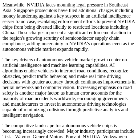
Meanwhile, NVIDIA faces mounting legal pressure in Southeast
Asia. Singapore prosecutors have filed additional charges including
money laundering against a key suspect in an artificial intelligence
server fraud case, escalating enforcement efforts to prevent NVIDIA
chips from being diverted illicitly to restricted locations including
China. These charges represent a significant enforcement action in
the region's growing scrutiny of semiconductor supply chain
compliance, adding uncertainty to NVIDIA's operations even as the
autonomous vehicle market expands rapidly.
The key drivers of autonomous vehicle market growth center on
artificial intelligence and machine learning capabilities. AI
algorithms enable vehicles to interpret road conditions, recognize
obstacles, predict traffic behavior, and make real-time driving
decisions with greater accuracy through continuous improvements in
neural networks and computer vision. Increasing emphasis on road
safety is another major factor, as human error accounts for the
majority of road accidents worldwide, encouraging governments
and manufacturers to invest in autonomous driving technologies
capable of minimizing collisions through predictive analytics and
intelligent navigation.
The competitive landscape for autonomous vehicle chips is
becoming increasingly crowded. Major industry participants include
Tesla, Waymo, General Motors, Pony.ai, NVIDIA, Volkswagen