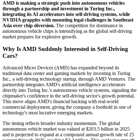
AMD is making a strategic push into autonomous vehicles
through a partnership and investment in Turing Inc.,
integrating its AI accelerators into self-driving systems, while
NVIDIA grapples with mounting legal challenges in Southeast
Asia over chip diversion.
The competition for dominance in
autonomous vehicle chips is intensifying as the global self-driving
market prepares for explosive growth.
Why Is AMD Suddenly Interested in Self-Driving
Cars?
Advanced Micro Devices (AMD) has expanded beyond its
traditional data center and gaming markets by investing in Turing
Inc., a self-driving technology startup, through AMD Ventures. The
partnership integrates AMD's artificial intelligence accelerators
directly into Turing Inc.'s autonomous vehicle systems, signaling the
chipmaker's confidence in the self-driving sector's growth potential.
This move aligns AMD's financial backing with real-world
commercial deployment, giving the company a foothold in one of
technology's most lucrative emerging markets.
The timing reflects broader industry momentum. The global
autonomous vehicle market was valued at $203.5 billion in 2025
and is projected to expand at a compound annual growth rate of 25