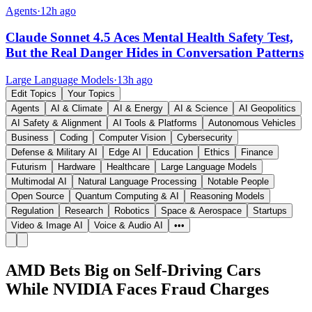
Agents
·
12h ago
Claude Sonnet 4.5 Aces Mental Health Safety Test,
But the Real Danger Hides in Conversation Patterns
Large Language Models
·
13h ago
Edit Topics
Your Topics
Agents
AI & Climate
AI & Energy
AI & Science
AI Geopolitics
AI Safety & Alignment
AI Tools & Platforms
Autonomous Vehicles
Business
Coding
Computer Vision
Cybersecurity
Defense & Military AI
Edge AI
Education
Ethics
Finance
Futurism
Hardware
Healthcare
Large Language Models
Multimodal AI
Natural Language Processing
Notable People
Open Source
Quantum Computing & AI
Reasoning Models
Regulation
Research
Robotics
Space & Aerospace
Startups
Video & Image AI
Voice & Audio AI
•••
AMD Bets Big on Self-Driving Cars
While NVIDIA Faces Fraud Charges