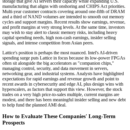
storage that give AI servers their capacity while expanding U.S.
manufacturing that aligns with onshoring and CHIPS Act priorities.
Multi-year customer contracts covering around one-fifth of DRAM
and a third of NAND volumes are intended to smooth out memory
cycles and support margins. Recent results show earnings, revenue,
and profit margins at very strong levels. At the same time, investors
may wish to stay alert to classic memory risks, including heavy
capital spending needs, high non-cash earnings, insider selling
signals, and intense competition from Asian peers.
Lattice's position is perhaps the most nuanced. Intel's AI-driven
spending surge puts Lattice in focus because its low-power FPGAs
often sit alongside the big accelerators as "companion chips,"
managing control, security, and data movement in servers,
networking gear, and industrial systems. Analysts have highlighted
expectations for rapid earnings and revenue growth and point to
recent awards in cybersecurity and edge AI, plus design wins with
hyperscalers, as factors that support this view. However, the stock
trades on a very high price-to-sales multiple, current margins are
modest, and there has been meaningful insider selling and new debt
to help fund the planned AMI deal.
How to Evaluate These Companies' Long-Term
Prospects