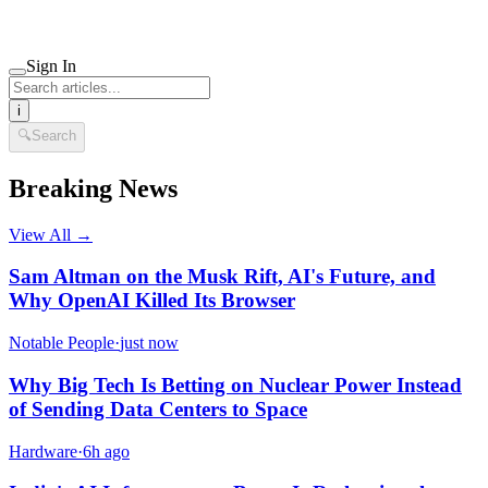
Sign In
i
🔍
Search
Breaking News
View All →
Sam Altman on the Musk Rift, AI's Future, and
Why OpenAI Killed Its Browser
Notable People
·
just now
Why Big Tech Is Betting on Nuclear Power Instead
of Sending Data Centers to Space
Hardware
·
6h ago