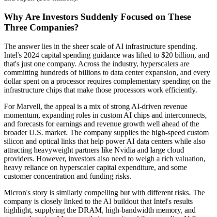
Why Are Investors Suddenly Focused on These
Three Companies?
The answer lies in the sheer scale of AI infrastructure spending.
Intel's 2024 capital spending guidance was lifted to $20 billion, and
that's just one company. Across the industry, hyperscalers are
committing hundreds of billions to data center expansion, and every
dollar spent on a processor requires complementary spending on the
infrastructure chips that make those processors work efficiently.
For Marvell, the appeal is a mix of strong AI-driven revenue
momentum, expanding roles in custom AI chips and interconnects,
and forecasts for earnings and revenue growth well ahead of the
broader U.S. market. The company supplies the high-speed custom
silicon and optical links that help power AI data centers while also
attracting heavyweight partners like Nvidia and large cloud
providers. However, investors also need to weigh a rich valuation,
heavy reliance on hyperscaler capital expenditure, and some
customer concentration and funding risks.
Micron's story is similarly compelling but with different risks. The
company is closely linked to the AI buildout that Intel's results
highlight, supplying the DRAM, high-bandwidth memory, and