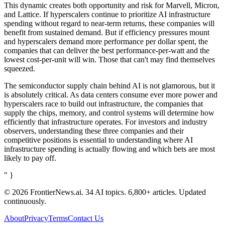
This dynamic creates both opportunity and risk for Marvell, Micron,
and Lattice. If hyperscalers continue to prioritize AI infrastructure
spending without regard to near-term returns, these companies will
benefit from sustained demand. But if efficiency pressures mount
and hyperscalers demand more performance per dollar spent, the
companies that can deliver the best performance-per-watt and the
lowest cost-per-unit will win. Those that can't may find themselves
squeezed.
The semiconductor supply chain behind AI is not glamorous, but it
is absolutely critical. As data centers consume ever more power and
hyperscalers race to build out infrastructure, the companies that
supply the chips, memory, and control systems will determine how
efficiently that infrastructure operates. For investors and industry
observers, understanding these three companies and their
competitive positions is essential to understanding where AI
infrastructure spending is actually flowing and which bets are most
likely to pay off.
" }
© 2026 FrontierNews.ai.
34 AI topics. 6,800+ articles. Updated
continuously.
About
Privacy
Terms
Contact Us