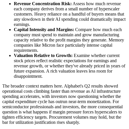
Revenue Concentration Risk:
Assess how much revenue
each company derives from a small number of hyperscaler
customers. Heavy reliance on a handful of buyers means that
any slowdown in their AI spending could dramatically impact
earnings.
Capital Intensity and Margins:
Compare how much each
company must spend to maintain and grow manufacturing
capacity relative to the profit margins they generate. Memory
companies like Micron face particularly intense capital
requirements.
Valuation Relative to Growth:
Examine whether current
stock prices reflect realistic expectations for earnings and
revenue growth, or whether they've already priced in years of
future expansion. A rich valuation leaves less room for
disappointment.
The broader context matters here. Alphabet's Q2 results showed
operational costs climbing faster than revenue as AI infrastructure
spending accelerates, with investors now questioning whether the
capital expenditure cycle has outrun near-term monetization. For
semiconductor professionals and investors, the more consequential
question is what happens if margin pressure forces hyperscalers to
tighten efficiency targets. Procurement volumes may hold, but the
bar for utilization justification rises sharply.