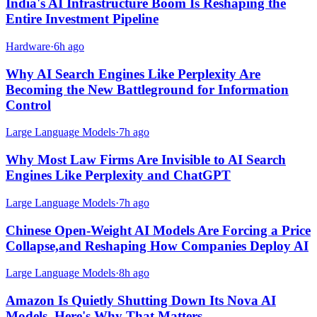
India's AI Infrastructure Boom Is Reshaping the
Entire Investment Pipeline
Hardware
·
6h ago
Why AI Search Engines Like Perplexity Are
Becoming the New Battleground for Information
Control
Large Language Models
·
7h ago
Why Most Law Firms Are Invisible to AI Search
Engines Like Perplexity and ChatGPT
Large Language Models
·
7h ago
Chinese Open-Weight AI Models Are Forcing a Price
Collapse,and Reshaping How Companies Deploy AI
Large Language Models
·
8h ago
Amazon Is Quietly Shutting Down Its Nova AI
Models. Here's Why That Matters.