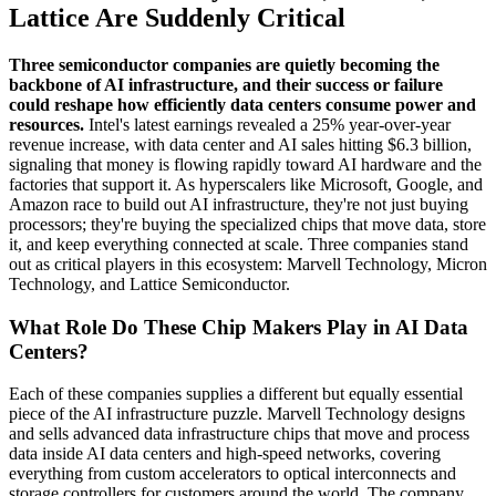
Lattice Are Suddenly Critical
Three semiconductor companies are quietly becoming the
backbone of AI infrastructure, and their success or failure
could reshape how efficiently data centers consume power and
resources.
Intel's latest earnings revealed a 25% year-over-year
revenue increase, with data center and AI sales hitting $6.3 billion,
signaling that money is flowing rapidly toward AI hardware and the
factories that support it. As hyperscalers like Microsoft, Google, and
Amazon race to build out AI infrastructure, they're not just buying
processors; they're buying the specialized chips that move data, store
it, and keep everything connected at scale. Three companies stand
out as critical players in this ecosystem: Marvell Technology, Micron
Technology, and Lattice Semiconductor.
What Role Do These Chip Makers Play in AI Data
Centers?
Each of these companies supplies a different but equally essential
piece of the AI infrastructure puzzle. Marvell Technology designs
and sells advanced data infrastructure chips that move and process
data inside AI data centers and high-speed networks, covering
everything from custom accelerators to optical interconnects and
storage controllers for customers around the world. The company