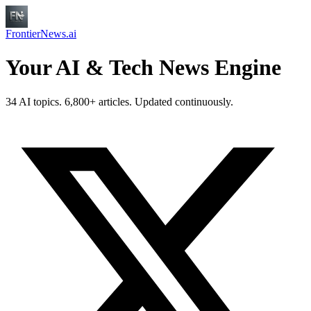
FrontierNews.ai
Your AI & Tech News Engine
34 AI topics. 6,800+ articles. Updated continuously.