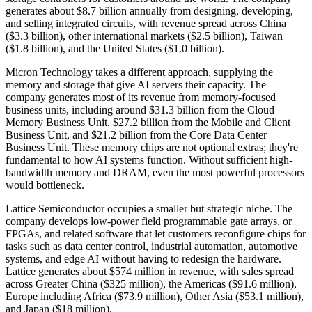
generates about $8.7 billion annually from designing, developing,
and selling integrated circuits, with revenue spread across China
($3.3 billion), other international markets ($2.5 billion), Taiwan
($1.8 billion), and the United States ($1.0 billion).
Micron Technology takes a different approach, supplying the
memory and storage that give AI servers their capacity. The
company generates most of its revenue from memory-focused
business units, including around $31.3 billion from the Cloud
Memory Business Unit, $27.2 billion from the Mobile and Client
Business Unit, and $21.2 billion from the Core Data Center
Business Unit. These memory chips are not optional extras; they're
fundamental to how AI systems function. Without sufficient high-
bandwidth memory and DRAM, even the most powerful processors
would bottleneck.
Lattice Semiconductor occupies a smaller but strategic niche. The
company develops low-power field programmable gate arrays, or
FPGAs, and related software that let customers reconfigure chips for
tasks such as data center control, industrial automation, automotive
systems, and edge AI without having to redesign the hardware.
Lattice generates about $574 million in revenue, with sales spread
across Greater China ($325 million), the Americas ($91.6 million),
Europe including Africa ($73.9 million), Other Asia ($53.1 million),
and Japan ($18 million).