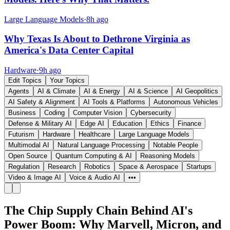
Large Language Models
·
8h ago
Why Texas Is About to Dethrone Virginia as
America's Data Center Capital
Hardware
·
9h ago
Edit Topics
Your Topics
Agents
AI & Climate
AI & Energy
AI & Science
AI Geopolitics
AI Safety & Alignment
AI Tools & Platforms
Autonomous Vehicles
Business
Coding
Computer Vision
Cybersecurity
Defense & Military AI
Edge AI
Education
Ethics
Finance
Futurism
Hardware
Healthcare
Large Language Models
Multimodal AI
Natural Language Processing
Notable People
Open Source
Quantum Computing & AI
Reasoning Models
Regulation
Research
Robotics
Space & Aerospace
Startups
Video & Image AI
Voice & Audio AI
•••
The Chip Supply Chain Behind AI's
Power Boom: Why Marvell, Micron, and