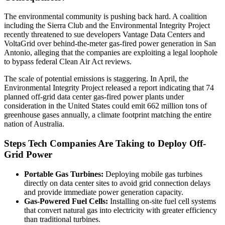
The environmental community is pushing back hard. A coalition
including the Sierra Club and the Environmental Integrity Project
recently threatened to sue developers Vantage Data Centers and
VoltaGrid over behind-the-meter gas-fired power generation in San
Antonio, alleging that the companies are exploiting a legal loophole
to bypass federal Clean Air Act reviews.
The scale of potential emissions is staggering. In April, the
Environmental Integrity Project released a report indicating that 74
planned off-grid data center gas-fired power plants under
consideration in the United States could emit 662 million tons of
greenhouse gases annually, a climate footprint matching the entire
nation of Australia.
Steps Tech Companies Are Taking to Deploy Off-
Grid Power
Portable Gas Turbines:
Deploying mobile gas turbines
directly on data center sites to avoid grid connection delays
and provide immediate power generation capacity.
Gas-Powered Fuel Cells:
Installing on-site fuel cell systems
that convert natural gas into electricity with greater efficiency
than traditional turbines.