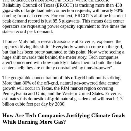
Reliability Council of Texas (ERCOT) is tracking more than 438
gigawatts of large-load interconnection requests, with nearly 90%
coming from data centers. For context, ERCOT's all-time historical
peak demand record is just 85.5 gigawatts. This means data center
operators are requesting power capacity equivalent to five times the
state's record peak demand.
Thomas Mulvihill, a research associate at Enverus, explained the
urgency driving this shift: "Everybody wants to come on the grid,
but that has been pretty saturated to this point. Now we're seeing a
huge shift towards this behind-the-meter story. Tech companies
aren't concerned with how quickly it takes them to build the data
center shell; they are entirely constrained by time-to-power".
The geographic concentration of this off-grid buildout is striking.
More than 80% of the off-grid, natural gas-powered data center
growth will occur in Texas, the PJM market region covering
Pennsylvania and Ohio, and the Western United States. Enverus
estimates this domestic off-grid natural gas demand will reach 1.3
billion cubic feet per day by 2030.
How Are Tech Companies Justifying Climate Goals
While Burning More Gas?