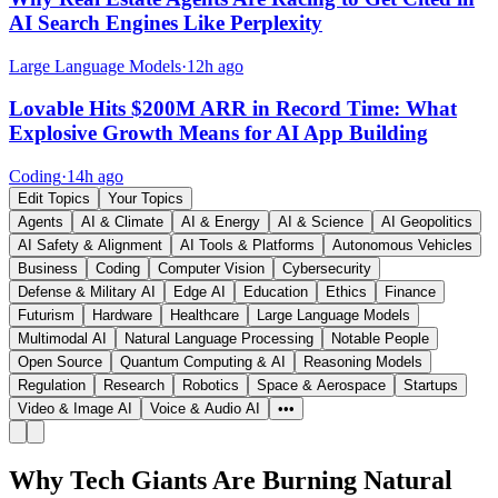
AI Search Engines Like Perplexity
Large Language Models
·
12h ago
Lovable Hits $200M ARR in Record Time: What
Explosive Growth Means for AI App Building
Coding
·
14h ago
Edit Topics
Your Topics
Agents
AI & Climate
AI & Energy
AI & Science
AI Geopolitics
AI Safety & Alignment
AI Tools & Platforms
Autonomous Vehicles
Business
Coding
Computer Vision
Cybersecurity
Defense & Military AI
Edge AI
Education
Ethics
Finance
Futurism
Hardware
Healthcare
Large Language Models
Multimodal AI
Natural Language Processing
Notable People
Open Source
Quantum Computing & AI
Reasoning Models
Regulation
Research
Robotics
Space & Aerospace
Startups
Video & Image AI
Voice & Audio AI
•••
Why Tech Giants Are Burning Natural