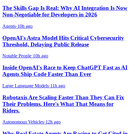
The Skills Gap Is Real: Why AI Integration Is Now
Non-Negotiable for Developers in 2026
Agents
·
10h ago
OpenAI's Astra Model Hits Critical Cybersecurity
Threshold, Delaying Public Release
Notable People
·
10h ago
Inside OpenAI's Race to Keep ChatGPT Fast as AI
Agents Ship Code Faster Than Ever
Large Language Models
·
11h ago
Robotaxis Are Scaling Faster Than They Can Fix
Their Problems. Here's What That Means for
Riders.
Autonomous Vehicles
·
12h ago
Why Real Estate Agents Are Racing to Get Cited in