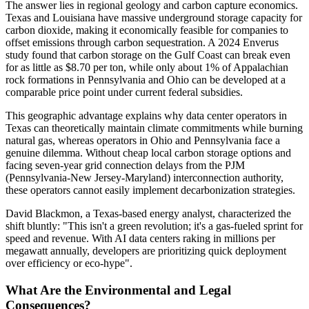
The answer lies in regional geology and carbon capture economics.
Texas and Louisiana have massive underground storage capacity for
carbon dioxide, making it economically feasible for companies to
offset emissions through carbon sequestration. A 2024 Enverus
study found that carbon storage on the Gulf Coast can break even
for as little as $8.70 per ton, while only about 1% of Appalachian
rock formations in Pennsylvania and Ohio can be developed at a
comparable price point under current federal subsidies.
This geographic advantage explains why data center operators in
Texas can theoretically maintain climate commitments while burning
natural gas, whereas operators in Ohio and Pennsylvania face a
genuine dilemma. Without cheap local carbon storage options and
facing seven-year grid connection delays from the PJM
(Pennsylvania-New Jersey-Maryland) interconnection authority,
these operators cannot easily implement decarbonization strategies.
David Blackmon, a Texas-based energy analyst, characterized the
shift bluntly: "This isn't a green revolution; it's a gas-fueled sprint for
speed and revenue. With AI data centers raking in millions per
megawatt annually, developers are prioritizing quick deployment
over efficiency or eco-hype".
What Are the Environmental and Legal
Consequences?