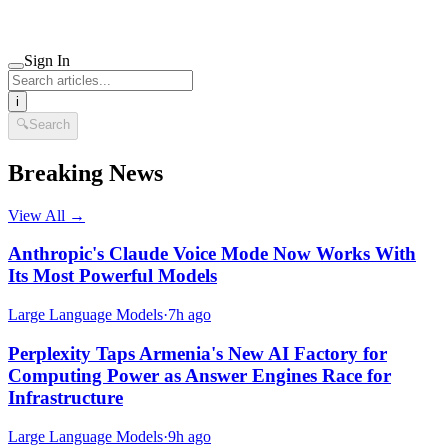
Sign In
i
🔍
Search
Breaking News
View All →
Anthropic's Claude Voice Mode Now Works With
Its Most Powerful Models
Large Language Models
·
7h ago
Perplexity Taps Armenia's New AI Factory for
Computing Power as Answer Engines Race for
Infrastructure
Large Language Models
·
9h ago