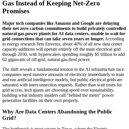
Gas Instead of Keeping Net-Zero
Promises
Major tech companies like Amazon and Google are delaying
their net-zero carbon commitments to build privately controlled
natural gas power plants for AI data centers, unable to wait for
grid connections that can take seven years or longer.
According
to energy research firm Enverus, about 40% of all new data center
capacity additions will operate entirely off the main electrical grid
through 2030, with hyperscalers spending roughly $5 trillion to add
62 gigawatts of off-grid, natural gas-fired power.
The shift reveals a fundamental tension in the AI infrastructure race:
companies need massive amounts of electricity immediately to train
and run artificial intelligence models, but public electrical grids are
saturated with interconnection requests. Rather than wait years for
grid access, tech giants are choosing speed over sustainability,
building what industry insiders call "behind the meter" power
generation facilities on their own property.
Why Are Data Centers Abandoning the Public
Grid?
The bottleneck is most severe in Texas, where the Electric