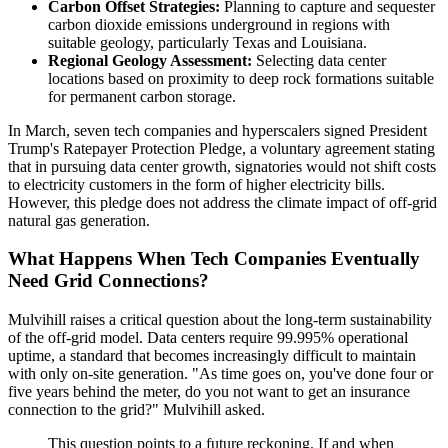
Carbon Offset Strategies:
Planning to capture and sequester
carbon dioxide emissions underground in regions with
suitable geology, particularly Texas and Louisiana.
Regional Geology Assessment:
Selecting data center
locations based on proximity to deep rock formations suitable
for permanent carbon storage.
In March, seven tech companies and hyperscalers signed President
Trump's Ratepayer Protection Pledge, a voluntary agreement stating
that in pursuing data center growth, signatories would not shift costs
to electricity customers in the form of higher electricity bills.
However, this pledge does not address the climate impact of off-grid
natural gas generation.
What Happens When Tech Companies Eventually
Need Grid Connections?
Mulvihill raises a critical question about the long-term sustainability
of the off-grid model. Data centers require 99.995% operational
uptime, a standard that becomes increasingly difficult to maintain
with only on-site generation. "As time goes on, you've done four or
five years behind the meter, do you not want to get an insurance
connection to the grid?" Mulvihill asked.
This question points to a future reckoning. If and when