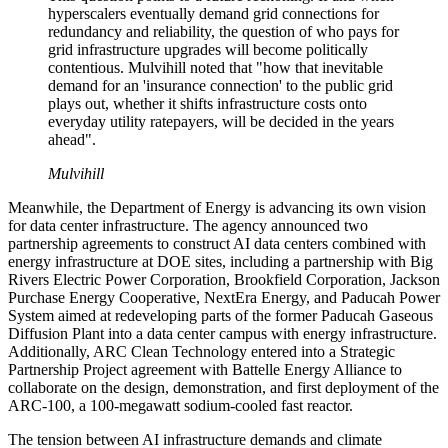
hyperscalers eventually demand grid connections for
redundancy and reliability, the question of who pays for
grid infrastructure upgrades will become politically
contentious. Mulvihill noted that "how that inevitable
demand for an 'insurance connection' to the public grid
plays out, whether it shifts infrastructure costs onto
everyday utility ratepayers, will be decided in the years
ahead".
Mulvihill
Meanwhile, the Department of Energy is advancing its own vision
for data center infrastructure. The agency announced two
partnership agreements to construct AI data centers combined with
energy infrastructure at DOE sites, including a partnership with Big
Rivers Electric Power Corporation, Brookfield Corporation, Jackson
Purchase Energy Cooperative, NextEra Energy, and Paducah Power
System aimed at redeveloping parts of the former Paducah Gaseous
Diffusion Plant into a data center campus with energy infrastructure.
Additionally, ARC Clean Technology entered into a Strategic
Partnership Project agreement with Battelle Energy Alliance to
collaborate on the design, demonstration, and first deployment of the
ARC-100, a 100-megawatt sodium-cooled fast reactor.
The tension between AI infrastructure demands and climate