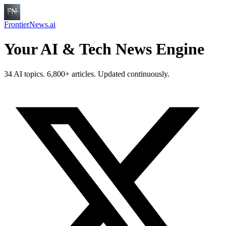
FrontierNews.ai
Your AI & Tech News Engine
34 AI topics. 6,800+ articles. Updated continuously.