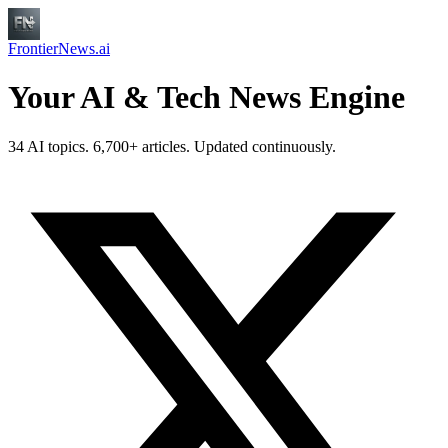
FrontierNews.ai
Your AI & Tech News Engine
34 AI topics. 6,700+ articles. Updated continuously.