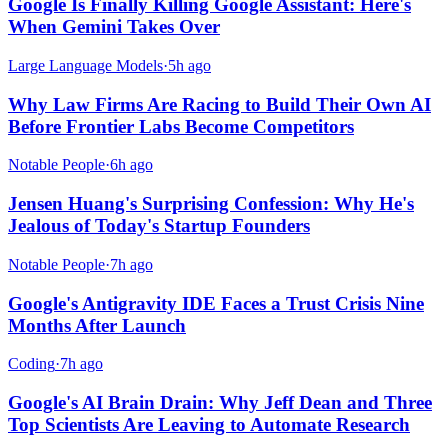
Google Is Finally Killing Google Assistant: Here's
When Gemini Takes Over
Large Language Models
·
5h ago
Why Law Firms Are Racing to Build Their Own AI
Before Frontier Labs Become Competitors
Notable People
·
6h ago
Jensen Huang's Surprising Confession: Why He's
Jealous of Today's Startup Founders
Notable People
·
7h ago
Google's Antigravity IDE Faces a Trust Crisis Nine
Months After Launch
Coding
·
7h ago
Google's AI Brain Drain: Why Jeff Dean and Three
Top Scientists Are Leaving to Automate Research