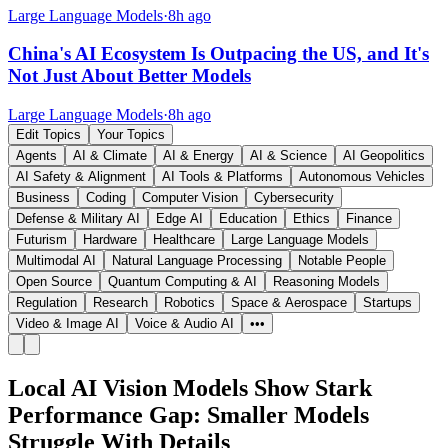
Large Language Models
·
8h ago
China's AI Ecosystem Is Outpacing the US, and It's
Not Just About Better Models
Large Language Models
·
8h ago
Edit Topics
Your Topics
Agents
AI & Climate
AI & Energy
AI & Science
AI Geopolitics
AI Safety & Alignment
AI Tools & Platforms
Autonomous Vehicles
Business
Coding
Computer Vision
Cybersecurity
Defense & Military AI
Edge AI
Education
Ethics
Finance
Futurism
Hardware
Healthcare
Large Language Models
Multimodal AI
Natural Language Processing
Notable People
Open Source
Quantum Computing & AI
Reasoning Models
Regulation
Research
Robotics
Space & Aerospace
Startups
Video & Image AI
Voice & Audio AI
•••
Local AI Vision Models Show Stark
Performance Gap: Smaller Models
Struggle With Details