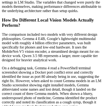
settings in LM Studio. The variables that changed were purely the
models themselves, making performance differences attributable to
the underlying architecture rather than setup quirks.
How Do Different Local Vision Models Actually
Perform?
The comparison included two models with very different design
philosophies. Gemma 4 E4B, Google's lightweight multimodal
model with roughly 4 billion effective parameters, was built
specifically for phones and low-end hardware. It uses the
MobileNet-V5 vision encoder, a streamlined design meant for on-
device work. Qwen 3.5 9B represents a larger, more capable tier
designed for heavier analytical work.
On a debugging task, Gemma 4 read a PowerShell terminal
screenshot showing a Docker port conflict error and correctly
identified the issue as port 80 already being in use, suggesting the
right fix. However, when asked to count Gemma models in an LM
Studio screenshot showing eight installed models, Gemma
abbreviated some names and lost detail, though it landed on the
correct count of three Gemma models. When shown a blurry,
underexposed photo of medicine, Gemma identified the product
correctly and noted its classification as a cough syrup, though it