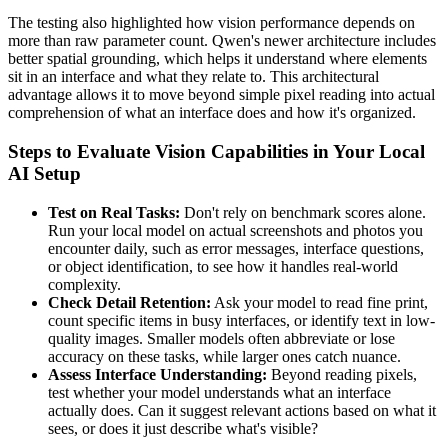
The testing also highlighted how vision performance depends on
more than raw parameter count. Qwen's newer architecture includes
better spatial grounding, which helps it understand where elements
sit in an interface and what they relate to. This architectural
advantage allows it to move beyond simple pixel reading into actual
comprehension of what an interface does and how it's organized.
Steps to Evaluate Vision Capabilities in Your Local
AI Setup
Test on Real Tasks:
Don't rely on benchmark scores alone.
Run your local model on actual screenshots and photos you
encounter daily, such as error messages, interface questions,
or object identification, to see how it handles real-world
complexity.
Check Detail Retention:
Ask your model to read fine print,
count specific items in busy interfaces, or identify text in low-
quality images. Smaller models often abbreviate or lose
accuracy on these tasks, while larger ones catch nuance.
Assess Interface Understanding:
Beyond reading pixels,
test whether your model understands what an interface
actually does. Can it suggest relevant actions based on what it
sees, or does it just describe what's visible?