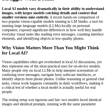
Local AI models vary dramatically in their ability to understand
images, with larger models catching details and context that
smaller versions miss entirely.
A recent hands-on comparison of
two popular vision-capable models running in LM Studio, a tool for
running large language models (LLMs) locally on personal
computers, exposed significant differences in how well they handle
everyday visual tasks like reading error messages, counting interface
elements, and identifying objects in low-quality photos.
Why Vision Matters More Than You Might Think
for Local AI?
Vision capabilities often get overlooked in local AI discussions, yet
they represent one of the most practical uses for on-device models.
Many people rely on local LLMs to help interpret screenshots of
confusing error messages, navigate busy software interfaces, or
identify objects from phone photos. Unlike reasoning or general chat
tasks, vision work happens constantly in daily workflows, making it
a critical test of whether a local model is actually useful for real
people.
The testing setup was rigorous and fair: two models faced identical
images and identical prompts, running with the same parameter