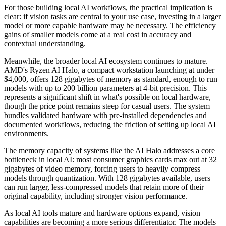
For those building local AI workflows, the practical implication is
clear: if vision tasks are central to your use case, investing in a larger
model or more capable hardware may be necessary. The efficiency
gains of smaller models come at a real cost in accuracy and
contextual understanding.
Meanwhile, the broader local AI ecosystem continues to mature.
AMD's Ryzen AI Halo, a compact workstation launching at under
$4,000, offers 128 gigabytes of memory as standard, enough to run
models with up to 200 billion parameters at 4-bit precision. This
represents a significant shift in what's possible on local hardware,
though the price point remains steep for casual users. The system
bundles validated hardware with pre-installed dependencies and
documented workflows, reducing the friction of setting up local AI
environments.
The memory capacity of systems like the AI Halo addresses a core
bottleneck in local AI: most consumer graphics cards max out at 32
gigabytes of video memory, forcing users to heavily compress
models through quantization. With 128 gigabytes available, users
can run larger, less-compressed models that retain more of their
original capability, including stronger vision performance.
As local AI tools mature and hardware options expand, vision
capabilities are becoming a more serious differentiator. The models