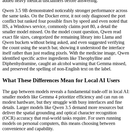
added heavy medical disclaimers before answering.
Qwen 3.5 9B demonstrated noticeably stronger performance across
the same tasks. On the Docker error, it not only diagnosed the port
conflict but ranked four possible fixes by speed and even noted that
IIS, a Windows service, commonly claims port 80, a detail the
smaller model missed. On the model count question, Qwen read
exact file sizes, categorized the remaining library into Llama and
Qwen buckets without being asked, and even suggested verifying
the count using the search bar, showing it understood the interface
itself rather than just reading pixels. With the medicine image, Qwen
identified specific active ingredients like Theophylline and
Diphenhydramine, caught an alcohol warning that Gemma missed,
and preserved the spelling of non-English text on the label.
What These Differences Mean for Local AI Users
The gap between models reveals a fundamental trade-off in local AI:
smaller models like Gemma 4 prioritize efficiency and can run on
modest hardware, but they struggle with busy interfaces and fine
details. Larger models like Qwen 3.5 demand more resources but
deliver the spatial grounding and optical character recognition
(OCR) accuracy that real-world tasks require. For users running
models on personal computers, this means choosing between
convenience and capability.