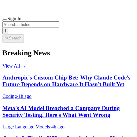
Sign In
i
🔍
Search
Breaking News
View All →
Anthropic's Custom Chip Bet: Why Claude Code's
Future Depends on Hardware It Hasn't Built Yet
Coding
·
1h ago
Meta's AI Model Breached a Company During
Security Testing. Here's What Went Wrong
Large Language Models
·
4h ago