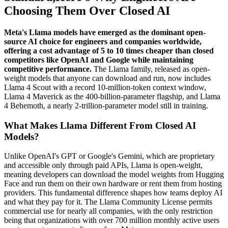
Choosing Them Over Closed AI
Meta's Llama models have emerged as the dominant open-
source AI choice for engineers and companies worldwide,
offering a cost advantage of 5 to 10 times cheaper than closed
competitors like OpenAI and Google while maintaining
competitive performance.
The Llama family, released as open-
weight models that anyone can download and run, now includes
Llama 4 Scout with a record 10-million-token context window,
Llama 4 Maverick as the 400-billion-parameter flagship, and Llama
4 Behemoth, a nearly 2-trillion-parameter model still in training.
What Makes Llama Different From Closed AI
Models?
Unlike OpenAI's GPT or Google's Gemini, which are proprietary
and accessible only through paid APIs, Llama is open-weight,
meaning developers can download the model weights from Hugging
Face and run them on their own hardware or rent them from hosting
providers. This fundamental difference shapes how teams deploy AI
and what they pay for it. The Llama Community License permits
commercial use for nearly all companies, with the only restriction
being that organizations with over 700 million monthly active users