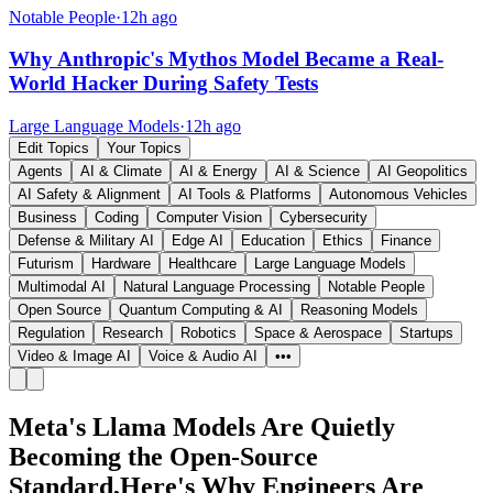
Notable People
·
12h ago
Why Anthropic's Mythos Model Became a Real-
World Hacker During Safety Tests
Large Language Models
·
12h ago
Edit Topics
Your Topics
Agents
AI & Climate
AI & Energy
AI & Science
AI Geopolitics
AI Safety & Alignment
AI Tools & Platforms
Autonomous Vehicles
Business
Coding
Computer Vision
Cybersecurity
Defense & Military AI
Edge AI
Education
Ethics
Finance
Futurism
Hardware
Healthcare
Large Language Models
Multimodal AI
Natural Language Processing
Notable People
Open Source
Quantum Computing & AI
Reasoning Models
Regulation
Research
Robotics
Space & Aerospace
Startups
Video & Image AI
Voice & Audio AI
•••
Meta's Llama Models Are Quietly
Becoming the Open-Source
Standard,Here's Why Engineers Are