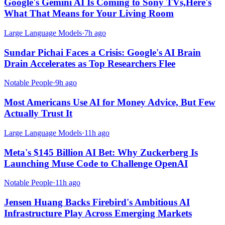
Google's Gemini AI Is Coming to Sony TVs,Here's
What That Means for Your Living Room
Large Language Models
·
7h ago
Sundar Pichai Faces a Crisis: Google's AI Brain
Drain Accelerates as Top Researchers Flee
Notable People
·
9h ago
Most Americans Use AI for Money Advice, But Few
Actually Trust It
Large Language Models
·
11h ago
Meta's $145 Billion AI Bet: Why Zuckerberg Is
Launching Muse Code to Challenge OpenAI
Notable People
·
11h ago
Jensen Huang Backs Firebird's Ambitious AI
Infrastructure Play Across Emerging Markets