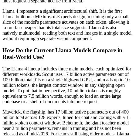
must request a separate license from Meta.
Llama 4 represents a significant architectural shift. It is the first
Llama built on a Mixture-of-Experts design, meaning only a small
slice of the model's parameters activates on each token, allowing it
to run far cheaper than its total size suggests. Llama 4 is also
natively multimodal, reading both text and images in a single model
without requiring a separate vision component.
How Do the Current Llama Models Compare in
Real-World Use?
The Llama 4 lineup includes three main models, each optimized for
different workloads. Scout uses 17 billion active parameters out of
109 billion total, fits on a single high-end GPU, and reads up to 10
million tokens, the largest context window in any shipping open
model. To put that in perspective, 10 million tokens is roughly
equivalent to 7.5 million words, enough to load an entire large
codebase or a shelf of documents into one request.
Maverick, the flagship, has 17 billion active parameters out of 400
billion total across 128 experts, tuned for chat and coding with a 1-
million-token context window. Behemoth, the giant teacher model
near 2 trillion parameters, remains in training and has not been
released as of mid-2026. For teams still using older models, Llama