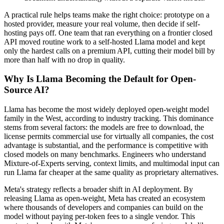
A practical rule helps teams make the right choice: prototype on a
hosted provider, measure your real volume, then decide if self-
hosting pays off. One team that ran everything on a frontier closed
API moved routine work to a self-hosted Llama model and kept
only the hardest calls on a premium API, cutting their model bill by
more than half with no drop in quality.
Why Is Llama Becoming the Default for Open-
Source AI?
Llama has become the most widely deployed open-weight model
family in the West, according to industry tracking. This dominance
stems from several factors: the models are free to download, the
license permits commercial use for virtually all companies, the cost
advantage is substantial, and the performance is competitive with
closed models on many benchmarks. Engineers who understand
Mixture-of-Experts serving, context limits, and multimodal input can
run Llama far cheaper at the same quality as proprietary alternatives.
Meta's strategy reflects a broader shift in AI deployment. By
releasing Llama as open-weight, Meta has created an ecosystem
where thousands of developers and companies can build on the
model without paying per-token fees to a single vendor. This