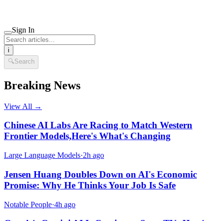
Sign In
i
🔍
Search
Breaking News
View All →
Chinese AI Labs Are Racing to Match Western
Frontier Models,Here's What's Changing
Large Language Models
·
2h ago
Jensen Huang Doubles Down on AI's Economic
Promise: Why He Thinks Your Job Is Safe
Notable People
·
4h ago