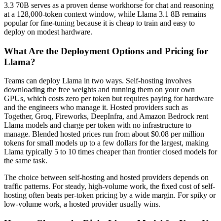
3.3 70B serves as a proven dense workhorse for chat and reasoning
at a 128,000-token context window, while Llama 3.1 8B remains
popular for fine-tuning because it is cheap to train and easy to
deploy on modest hardware.
What Are the Deployment Options and Pricing for
Llama?
Teams can deploy Llama in two ways. Self-hosting involves
downloading the free weights and running them on your own
GPUs, which costs zero per token but requires paying for hardware
and the engineers who manage it. Hosted providers such as
Together, Groq, Fireworks, DeepInfra, and Amazon Bedrock rent
Llama models and charge per token with no infrastructure to
manage. Blended hosted prices run from about $0.08 per million
tokens for small models up to a few dollars for the largest, making
Llama typically 5 to 10 times cheaper than frontier closed models for
the same task.
The choice between self-hosting and hosted providers depends on
traffic patterns. For steady, high-volume work, the fixed cost of self-
hosting often beats per-token pricing by a wide margin. For spiky or
low-volume work, a hosted provider usually wins.