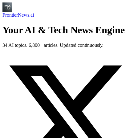
FrontierNews.ai
Your AI & Tech News Engine
34 AI topics. 6,800+ articles. Updated continuously.