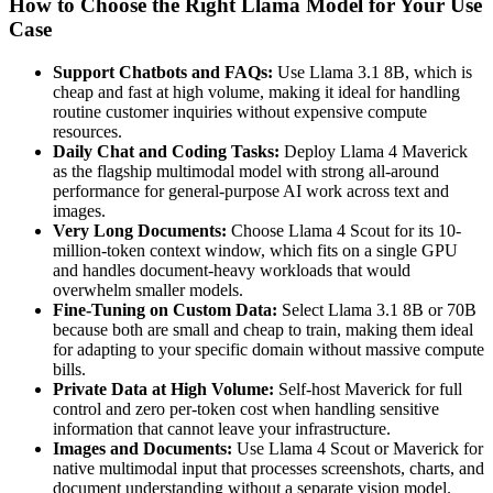
How to Choose the Right Llama Model for Your Use
Case
Support Chatbots and FAQs:
Use Llama 3.1 8B, which is
cheap and fast at high volume, making it ideal for handling
routine customer inquiries without expensive compute
resources.
Daily Chat and Coding Tasks:
Deploy Llama 4 Maverick
as the flagship multimodal model with strong all-around
performance for general-purpose AI work across text and
images.
Very Long Documents:
Choose Llama 4 Scout for its 10-
million-token context window, which fits on a single GPU
and handles document-heavy workloads that would
overwhelm smaller models.
Fine-Tuning on Custom Data:
Select Llama 3.1 8B or 70B
because both are small and cheap to train, making them ideal
for adapting to your specific domain without massive compute
bills.
Private Data at High Volume:
Self-host Maverick for full
control and zero per-token cost when handling sensitive
information that cannot leave your infrastructure.
Images and Documents:
Use Llama 4 Scout or Maverick for
native multimodal input that processes screenshots, charts, and
document understanding without a separate vision model.