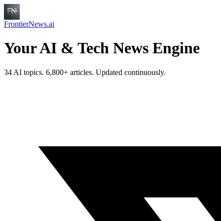
FrontierNews.ai
Your AI & Tech News Engine
34 AI topics. 6,800+ articles. Updated continuously.