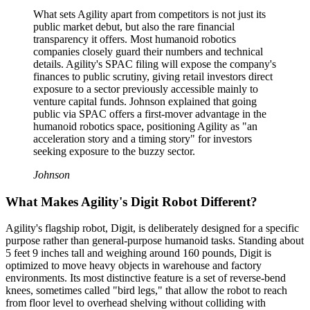
What sets Agility apart from competitors is not just its
public market debut, but also the rare financial
transparency it offers. Most humanoid robotics
companies closely guard their numbers and technical
details. Agility's SPAC filing will expose the company's
finances to public scrutiny, giving retail investors direct
exposure to a sector previously accessible mainly to
venture capital funds. Johnson explained that going
public via SPAC offers a first-mover advantage in the
humanoid robotics space, positioning Agility as "an
acceleration story and a timing story" for investors
seeking exposure to the buzzy sector.
Johnson
What Makes Agility's Digit Robot Different?
Agility's flagship robot, Digit, is deliberately designed for a specific
purpose rather than general-purpose humanoid tasks. Standing about
5 feet 9 inches tall and weighing around 160 pounds, Digit is
optimized to move heavy objects in warehouse and factory
environments. Its most distinctive feature is a set of reverse-bend
knees, sometimes called "bird legs," that allow the robot to reach
from floor level to overhead shelving without colliding with