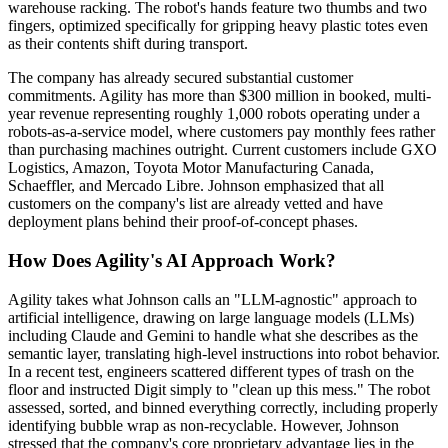
warehouse racking. The robot's hands feature two thumbs and two
fingers, optimized specifically for gripping heavy plastic totes even
as their contents shift during transport.
The company has already secured substantial customer
commitments. Agility has more than $300 million in booked, multi-
year revenue representing roughly 1,000 robots operating under a
robots-as-a-service model, where customers pay monthly fees rather
than purchasing machines outright. Current customers include GXO
Logistics, Amazon, Toyota Motor Manufacturing Canada,
Schaeffler, and Mercado Libre. Johnson emphasized that all
customers on the company's list are already vetted and have
deployment plans behind their proof-of-concept phases.
How Does Agility's AI Approach Work?
Agility takes what Johnson calls an "LLM-agnostic" approach to
artificial intelligence, drawing on large language models (LLMs)
including Claude and Gemini to handle what she describes as the
semantic layer, translating high-level instructions into robot behavior.
In a recent test, engineers scattered different types of trash on the
floor and instructed Digit simply to "clean up this mess." The robot
assessed, sorted, and binned everything correctly, including properly
identifying bubble wrap as non-recyclable. However, Johnson
stressed that the company's core proprietary advantage lies in the