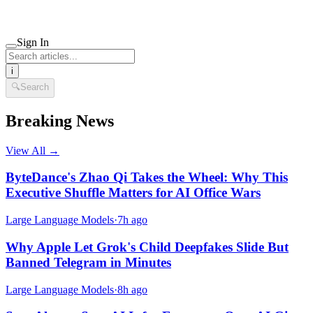
Sign In
i
🔍
Search
Breaking News
View All →
ByteDance's Zhao Qi Takes the Wheel: Why This
Executive Shuffle Matters for AI Office Wars
Large Language Models
·
7h ago
Why Apple Let Grok's Child Deepfakes Slide But
Banned Telegram in Minutes
Large Language Models
·
8h ago