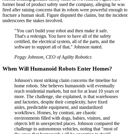
former head of product safety sued the company, alleging he was
fired after raising concerns that its robots were powerful enough to
fracture a human skull. Figure disputed the claims, but the incident
underscores the stakes involved.
"You can't build your robot and then make it safe.
That's a redesign. You have to have all of the safety
certified, the electrical system, all of the parts, and the
software to support all of that," Johnson stated.
Peggy Johnson, CEO of Agility Robotics
When Will Humanoid Robots Enter Homes?
Johnson's most striking claim concerns the timeline for
home robots. She believes humanoids will eventually
reach residential markets, but not for at least 10 years or
more. The challenge, she explained, is that warehouses
and factories, despite their complexity, have fixed
aisles, predictable equipment, and standardized
workflows. Homes, by contrast, are chaotic
environments filled with dogs, babies, visitors, and
objects left in unexpected places. Johnson compared the
challenge to autonomous vehicles, noting that "most of