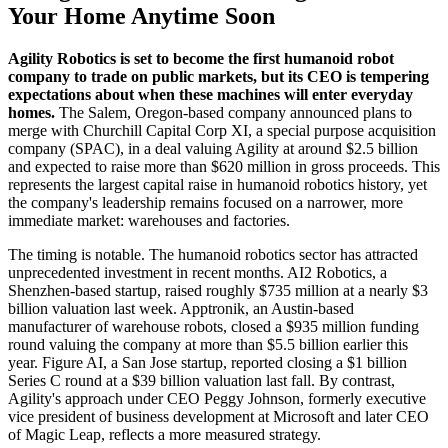
Your Home Anytime Soon
Agility Robotics is set to become the first humanoid robot
company to trade on public markets, but its CEO is tempering
expectations about when these machines will enter everyday
homes.
The Salem, Oregon-based company announced plans to
merge with Churchill Capital Corp XI, a special purpose acquisition
company (SPAC), in a deal valuing Agility at around $2.5 billion
and expected to raise more than $620 million in gross proceeds. This
represents the largest capital raise in humanoid robotics history, yet
the company's leadership remains focused on a narrower, more
immediate market: warehouses and factories.
The timing is notable. The humanoid robotics sector has attracted
unprecedented investment in recent months. AI2 Robotics, a
Shenzhen-based startup, raised roughly $735 million at a nearly $3
billion valuation last week. Apptronik, an Austin-based
manufacturer of warehouse robots, closed a $935 million funding
round valuing the company at more than $5.5 billion earlier this
year. Figure AI, a San Jose startup, reported closing a $1 billion
Series C round at a $39 billion valuation last fall. By contrast,
Agility's approach under CEO Peggy Johnson, formerly executive
vice president of business development at Microsoft and later CEO
of Magic Leap, reflects a more measured strategy.