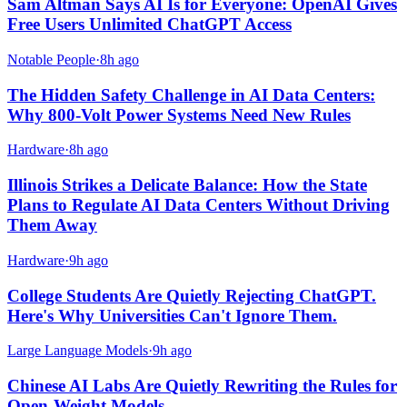
Sam Altman Says AI Is for Everyone: OpenAI Gives
Free Users Unlimited ChatGPT Access
Notable People
·
8h ago
The Hidden Safety Challenge in AI Data Centers:
Why 800-Volt Power Systems Need New Rules
Hardware
·
8h ago
Illinois Strikes a Delicate Balance: How the State
Plans to Regulate AI Data Centers Without Driving
Them Away
Hardware
·
9h ago
College Students Are Quietly Rejecting ChatGPT.
Here's Why Universities Can't Ignore Them.
Large Language Models
·
9h ago
Chinese AI Labs Are Quietly Rewriting the Rules for
Open-Weight Models