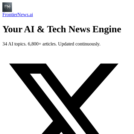
FrontierNews.ai
Your AI & Tech News Engine
34 AI topics. 6,800+ articles. Updated continuously.