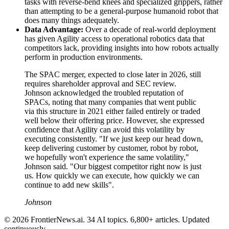
tasks with reverse-bend knees and specialized grippers, rather
than attempting to be a general-purpose humanoid robot that
does many things adequately.
Data Advantage:
Over a decade of real-world deployment
has given Agility access to operational robotics data that
competitors lack, providing insights into how robots actually
perform in production environments.
The SPAC merger, expected to close later in 2026, still
requires shareholder approval and SEC review.
Johnson acknowledged the troubled reputation of
SPACs, noting that many companies that went public
via this structure in 2021 either failed entirely or traded
well below their offering price. However, she expressed
confidence that Agility can avoid this volatility by
executing consistently. "If we just keep our head down,
keep delivering customer by customer, robot by robot,
we hopefully won't experience the same volatility,"
Johnson said. "Our biggest competitor right now is just
us. How quickly we can execute, how quickly we can
continue to add new skills".
Johnson
© 2026 FrontierNews.ai.
34 AI topics. 6,800+ articles. Updated
continuously.