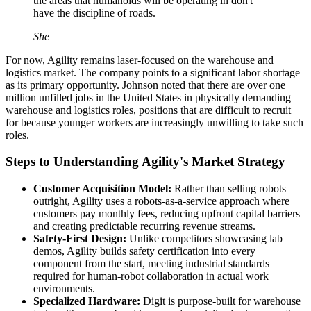
the areas that humanoids will be operating in don't"
have the discipline of roads.
She
For now, Agility remains laser-focused on the warehouse and
logistics market. The company points to a significant labor shortage
as its primary opportunity. Johnson noted that there are over one
million unfilled jobs in the United States in physically demanding
warehouse and logistics roles, positions that are difficult to recruit
for because younger workers are increasingly unwilling to take such
roles.
Steps to Understanding Agility's Market Strategy
Customer Acquisition Model:
Rather than selling robots
outright, Agility uses a robots-as-a-service approach where
customers pay monthly fees, reducing upfront capital barriers
and creating predictable recurring revenue streams.
Safety-First Design:
Unlike competitors showcasing lab
demos, Agility builds safety certification into every
component from the start, meeting industrial standards
required for human-robot collaboration in actual work
environments.
Specialized Hardware:
Digit is purpose-built for warehouse