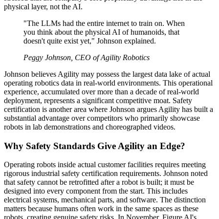
physical layer, not the AI.
"The LLMs had the entire internet to train on. When
you think about the physical AI of humanoids, that
doesn't quite exist yet," Johnson explained.
Peggy Johnson, CEO of Agility Robotics
Johnson believes Agility may possess the largest data lake of actual
operating robotics data in real-world environments. This operational
experience, accumulated over more than a decade of real-world
deployment, represents a significant competitive moat. Safety
certification is another area where Johnson argues Agility has built a
substantial advantage over competitors who primarily showcase
robots in lab demonstrations and choreographed videos.
Why Safety Standards Give Agility an Edge?
Operating robots inside actual customer facilities requires meeting
rigorous industrial safety certification requirements. Johnson noted
that safety cannot be retrofitted after a robot is built; it must be
designed into every component from the start. This includes
electrical systems, mechanical parts, and software. The distinction
matters because humans often work in the same spaces as these
robots, creating genuine safety risks. In November, Figure AI's