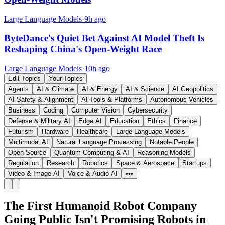
Large Language Models
·
9h ago
ByteDance's Quiet Bet Against AI Model Theft Is
Reshaping China's Open-Weight Race
Large Language Models
·
10h ago
Edit Topics
Your Topics
Agents
AI & Climate
AI & Energy
AI & Science
AI Geopolitics
AI Safety & Alignment
AI Tools & Platforms
Autonomous Vehicles
Business
Coding
Computer Vision
Cybersecurity
Defense & Military AI
Edge AI
Education
Ethics
Finance
Futurism
Hardware
Healthcare
Large Language Models
Multimodal AI
Natural Language Processing
Notable People
Open Source
Quantum Computing & AI
Reasoning Models
Regulation
Research
Robotics
Space & Aerospace
Startups
Video & Image AI
Voice & Audio AI
•••
The First Humanoid Robot Company
Going Public Isn't Promising Robots in