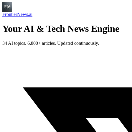
FrontierNews.ai
Your AI & Tech News Engine
34 AI topics. 6,800+ articles. Updated continuously.