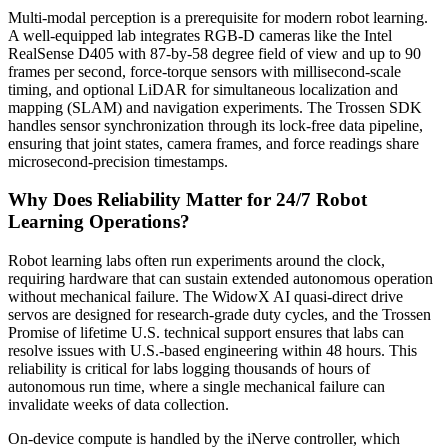
Multi-modal perception is a prerequisite for modern robot learning.
A well-equipped lab integrates RGB-D cameras like the Intel
RealSense D405 with 87-by-58 degree field of view and up to 90
frames per second, force-torque sensors with millisecond-scale
timing, and optional LiDAR for simultaneous localization and
mapping (SLAM) and navigation experiments. The Trossen SDK
handles sensor synchronization through its lock-free data pipeline,
ensuring that joint states, camera frames, and force readings share
microsecond-precision timestamps.
Why Does Reliability Matter for 24/7 Robot
Learning Operations?
Robot learning labs often run experiments around the clock,
requiring hardware that can sustain extended autonomous operation
without mechanical failure. The WidowX AI quasi-direct drive
servos are designed for research-grade duty cycles, and the Trossen
Promise of lifetime U.S. technical support ensures that labs can
resolve issues with U.S.-based engineering within 48 hours. This
reliability is critical for labs logging thousands of hours of
autonomous run time, where a single mechanical failure can
invalidate weeks of data collection.
On-device compute is handled by the iNerve controller, which