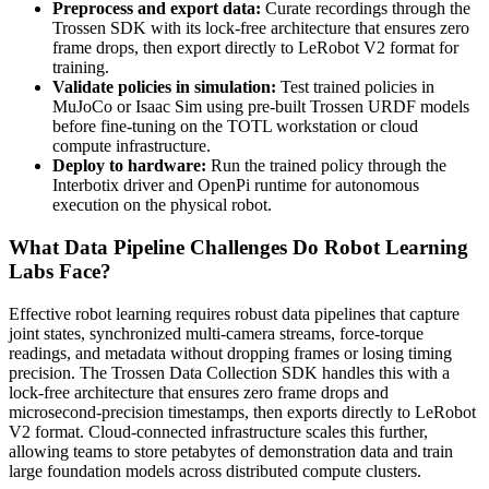
Preprocess and export data:
Curate recordings through the
Trossen SDK with its lock-free architecture that ensures zero
frame drops, then export directly to LeRobot V2 format for
training.
Validate policies in simulation:
Test trained policies in
MuJoCo or Isaac Sim using pre-built Trossen URDF models
before fine-tuning on the TOTL workstation or cloud
compute infrastructure.
Deploy to hardware:
Run the trained policy through the
Interbotix driver and OpenPi runtime for autonomous
execution on the physical robot.
What Data Pipeline Challenges Do Robot Learning
Labs Face?
Effective robot learning requires robust data pipelines that capture
joint states, synchronized multi-camera streams, force-torque
readings, and metadata without dropping frames or losing timing
precision. The Trossen Data Collection SDK handles this with a
lock-free architecture that ensures zero frame drops and
microsecond-precision timestamps, then exports directly to LeRobot
V2 format. Cloud-connected infrastructure scales this further,
allowing teams to store petabytes of demonstration data and train
large foundation models across distributed compute clusters.