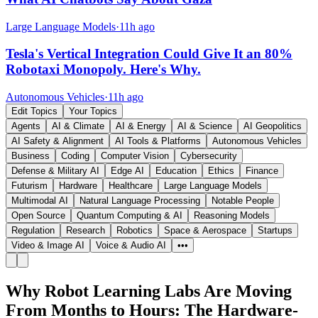
Large Language Models
·
11h ago
Tesla's Vertical Integration Could Give It an 80%
Robotaxi Monopoly. Here's Why.
Autonomous Vehicles
·
11h ago
Edit Topics
Your Topics
Agents
AI & Climate
AI & Energy
AI & Science
AI Geopolitics
AI Safety & Alignment
AI Tools & Platforms
Autonomous Vehicles
Business
Coding
Computer Vision
Cybersecurity
Defense & Military AI
Edge AI
Education
Ethics
Finance
Futurism
Hardware
Healthcare
Large Language Models
Multimodal AI
Natural Language Processing
Notable People
Open Source
Quantum Computing & AI
Reasoning Models
Regulation
Research
Robotics
Space & Aerospace
Startups
Video & Image AI
Voice & Audio AI
•••
Why Robot Learning Labs Are Moving
From Months to Hours: The Hardware-