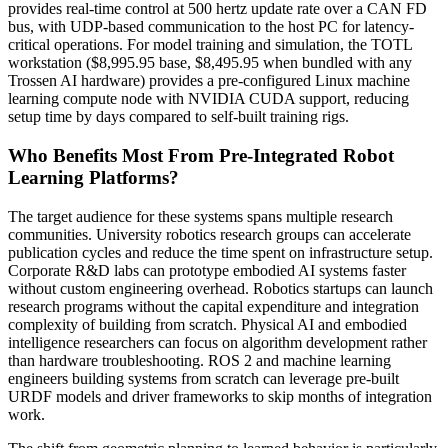
provides real-time control at 500 hertz update rate over a CAN FD
bus, with UDP-based communication to the host PC for latency-
critical operations. For model training and simulation, the TOTL
workstation ($8,995.95 base, $8,495.95 when bundled with any
Trossen AI hardware) provides a pre-configured Linux machine
learning compute node with NVIDIA CUDA support, reducing
setup time by days compared to self-built training rigs.
Who Benefits Most From Pre-Integrated Robot
Learning Platforms?
The target audience for these systems spans multiple research
communities. University robotics research groups can accelerate
publication cycles and reduce the time spent on infrastructure setup.
Corporate R&D labs can prototype embodied AI systems faster
without custom engineering overhead. Robotics startups can launch
research programs without the capital expenditure and integration
complexity of building from scratch. Physical AI and embodied
intelligence researchers can focus on algorithm development rather
than hardware troubleshooting. ROS 2 and machine learning
engineers building systems from scratch can leverage pre-built
URDF models and driver frameworks to skip months of integration
work.