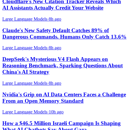
Cloudflare's New Citation Tracker Reveals Which
AI Assistants Actually Credit Your Website
Large Language Models
·
8h ago
Claude's New Safety Default Catches 89% of
Dangerous Commands. Humans Only Catch 13.6%
Large Language Models
·
8h ago
DeepSeek's Mysterious V4 Flash Appears on
Reasoning Benchmark, Sparking Questions About
China's AI Strategy
Large Language Models
·
8h ago
Nvidia's Grip on AI Data Centers Faces a Challenge
From an Open Memory Standard
Large Language Models
·
10h ago
How a $46.5 Million Israeli Campaign Is Shaping
What AI Chatbots Say About Gaza