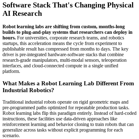
Software Stack That's Changing Physical
AI Research
Robot learning labs are shifting from custom, months-long
builds to plug-and-play systems that researchers can deploy in
hours.
For universities, corporate research teams, and robotics
startups, this acceleration means the cycle from experiment to
publishable result has compressed from months to days. The key
driver is pre-integrated hardware-software stacks that combine
research-grade manipulators, multi-modal sensors, teleoperation
interfaces, and cloud-connected compute in a single unified
platform.
What Makes a Robot Learning Lab Different From
Industrial Robotics?
Traditional industrial robots operate on rigid geometric maps and
pre-programmed paths optimized for repeatable production tasks.
Robot learning labs flip this paradigm entirely. Instead of hard-coded
instructions, these facilities use data-driven approaches like
reinforcement learning and behavior cloning to train robots that can
generalize across tasks without explicit programming for each
scenario.