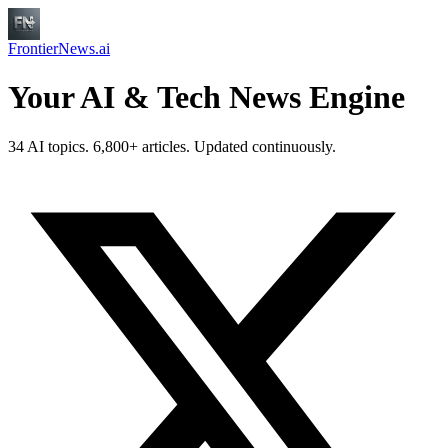
FrontierNews.ai
Your AI & Tech News Engine
34 AI topics. 6,800+ articles. Updated continuously.