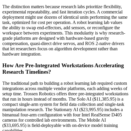
The distinction matters because research labs prioritize flexibility,
experimental repeatability, and fast iteration cycles. A commercial
deployment might use dozens of identical units performing the same
task, optimized for cost per operation. A robot learning lab values
the ability to swap end-effectors, add sensors, or reconfigure the
workspace between experiments. This modularity is why research-
grade platforms are designed with hardware-based gravity
compensation, quasi-direct drive servos, and ROS 2-native drivers
that let researchers focus on algorithm development rather than
hardware integration.
How Are Pre-Integrated Workstations Accelerating
Research Timelines?
The traditional path to building a robot learning lab required custom
integrations across multiple vendor platforms, each adding weeks of
setup time. Trossen Robotics offers three pre-integrated workstations
that run in hours instead of months. The Solo AI ($11,385.95) is a
compact single-arm system for field data collection and single-task
manipulation research. The Stationary AI ($23,995.95) includes a
bimanual four-arm configuration with four Intel RealSense D405
cameras for controlled lab environments. The Mobile AI
($33,695.95) is field-deployable with on-device model training
capabilities.