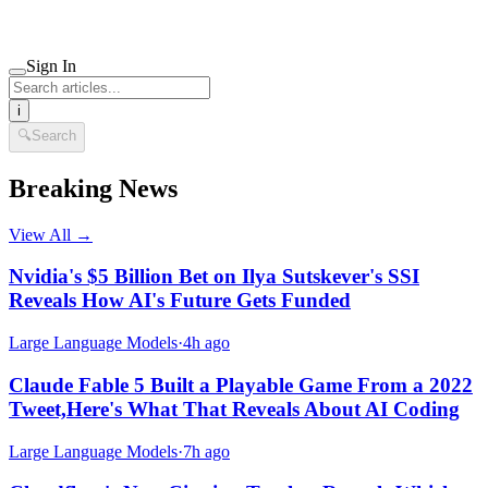
Sign In
i
🔍
Search
Breaking News
View All →
Nvidia's $5 Billion Bet on Ilya Sutskever's SSI
Reveals How AI's Future Gets Funded
Large Language Models
·
4h ago
Claude Fable 5 Built a Playable Game From a 2022
Tweet,Here's What That Reveals About AI Coding
Large Language Models
·
7h ago