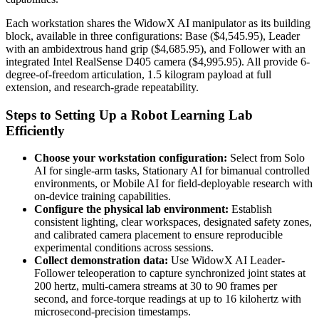
Each workstation shares the WidowX AI manipulator as its building
block, available in three configurations: Base ($4,545.95), Leader
with an ambidextrous hand grip ($4,685.95), and Follower with an
integrated Intel RealSense D405 camera ($4,995.95). All provide 6-
degree-of-freedom articulation, 1.5 kilogram payload at full
extension, and research-grade repeatability.
Steps to Setting Up a Robot Learning Lab
Efficiently
Choose your workstation configuration:
Select from Solo
AI for single-arm tasks, Stationary AI for bimanual controlled
environments, or Mobile AI for field-deployable research with
on-device training capabilities.
Configure the physical lab environment:
Establish
consistent lighting, clear workspaces, designated safety zones,
and calibrated camera placement to ensure reproducible
experimental conditions across sessions.
Collect demonstration data:
Use WidowX AI Leader-
Follower teleoperation to capture synchronized joint states at
200 hertz, multi-camera streams at 30 to 90 frames per
second, and force-torque readings at up to 16 kilohertz with
microsecond-precision timestamps.