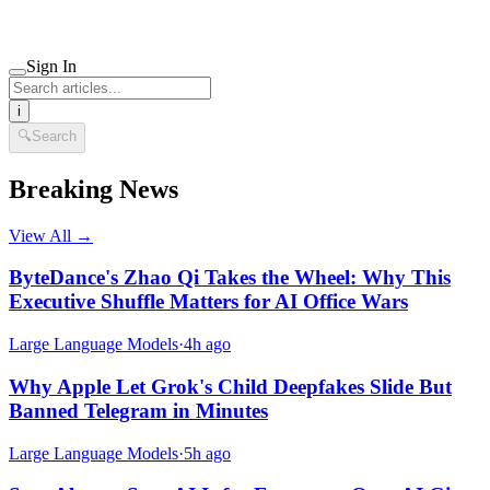
Sign In
i
🔍
Search
Breaking News
View All →
ByteDance's Zhao Qi Takes the Wheel: Why This
Executive Shuffle Matters for AI Office Wars
Large Language Models
·
4h ago
Why Apple Let Grok's Child Deepfakes Slide But
Banned Telegram in Minutes
Large Language Models
·
5h ago