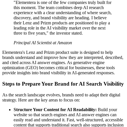
"Elementera is one of the few companies truly built for
this moment. The team combines deep AI research
experience with a clear understanding of where search,
discovery, and brand visibility are heading. I believe
their Lenz and Prizm products are positioned to play a
leading role in the AI visibility market over the next
three to five years," the investor stated.
Principal AI Scientist at Amazon
Elementera's Lenz and Prizm product suite is designed to help
brands understand and improve how they are interpreted, described,
and cited across AI answer engines. As generative engine
optimization (GEO) becomes critical for businesses, these tools
provide insights into brand visibility in AI-generated responses.
Steps to Prepare Your Brand for AI Search Visibility
As the search landscape evolves, brands need to adapt their digital
strategy. Here are the key areas to focus on:
Structure Your Content for AI Readability:
Build your
website so that search engines and AI answer engines can
easily read and understand it. Fast, well-structured, accessible
content that supports traditional search also supports inclusion