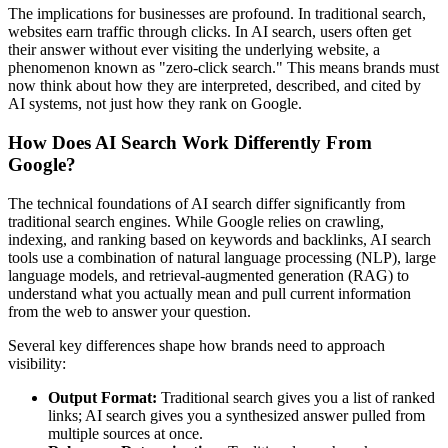
The implications for businesses are profound. In traditional search,
websites earn traffic through clicks. In AI search, users often get
their answer without ever visiting the underlying website, a
phenomenon known as "zero-click search." This means brands must
now think about how they are interpreted, described, and cited by
AI systems, not just how they rank on Google.
How Does AI Search Work Differently From
Google?
The technical foundations of AI search differ significantly from
traditional search engines. While Google relies on crawling,
indexing, and ranking based on keywords and backlinks, AI search
tools use a combination of natural language processing (NLP), large
language models, and retrieval-augmented generation (RAG) to
understand what you actually mean and pull current information
from the web to answer your question.
Several key differences shape how brands need to approach
visibility:
Output Format:
Traditional search gives you a list of ranked
links; AI search gives you a synthesized answer pulled from
multiple sources at once.