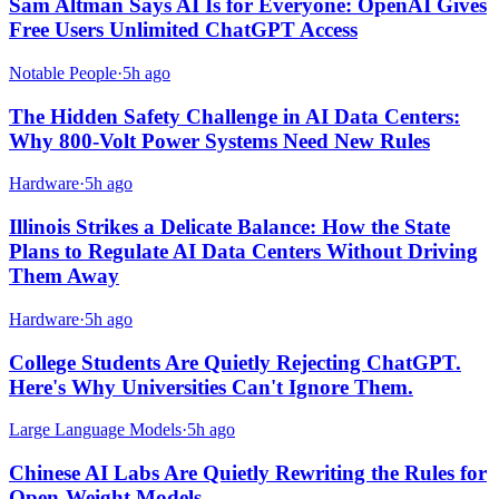
Sam Altman Says AI Is for Everyone: OpenAI Gives
Free Users Unlimited ChatGPT Access
Notable People
·
5h ago
The Hidden Safety Challenge in AI Data Centers:
Why 800-Volt Power Systems Need New Rules
Hardware
·
5h ago
Illinois Strikes a Delicate Balance: How the State
Plans to Regulate AI Data Centers Without Driving
Them Away
Hardware
·
5h ago
College Students Are Quietly Rejecting ChatGPT.
Here's Why Universities Can't Ignore Them.
Large Language Models
·
5h ago
Chinese AI Labs Are Quietly Rewriting the Rules for
Open-Weight Models