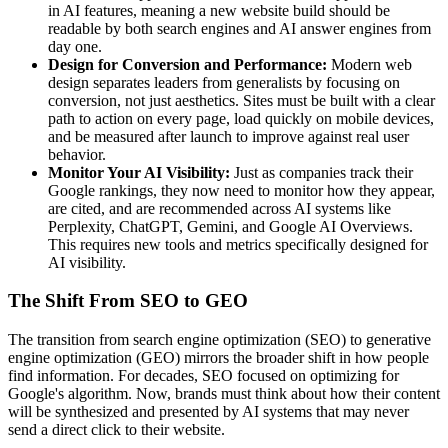
in AI features, meaning a new website build should be
readable by both search engines and AI answer engines from
day one.
Design for Conversion and Performance:
Modern web
design separates leaders from generalists by focusing on
conversion, not just aesthetics. Sites must be built with a clear
path to action on every page, load quickly on mobile devices,
and be measured after launch to improve against real user
behavior.
Monitor Your AI Visibility:
Just as companies track their
Google rankings, they now need to monitor how they appear,
are cited, and are recommended across AI systems like
Perplexity, ChatGPT, Gemini, and Google AI Overviews.
This requires new tools and metrics specifically designed for
AI visibility.
The Shift From SEO to GEO
The transition from search engine optimization (SEO) to generative
engine optimization (GEO) mirrors the broader shift in how people
find information. For decades, SEO focused on optimizing for
Google's algorithm. Now, brands must think about how their content
will be synthesized and presented by AI systems that may never
send a direct click to their website.