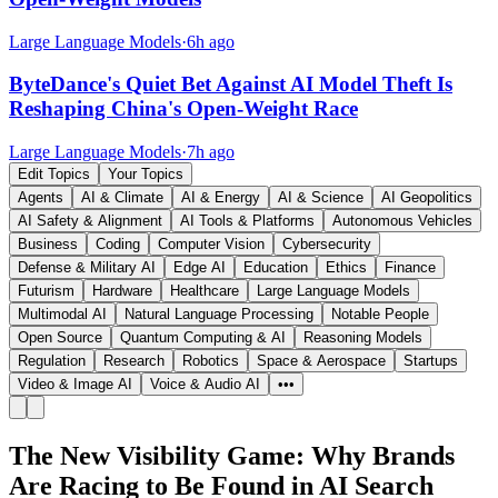
Large Language Models
·
6h ago
ByteDance's Quiet Bet Against AI Model Theft Is
Reshaping China's Open-Weight Race
Large Language Models
·
7h ago
Edit Topics
Your Topics
Agents
AI & Climate
AI & Energy
AI & Science
AI Geopolitics
AI Safety & Alignment
AI Tools & Platforms
Autonomous Vehicles
Business
Coding
Computer Vision
Cybersecurity
Defense & Military AI
Edge AI
Education
Ethics
Finance
Futurism
Hardware
Healthcare
Large Language Models
Multimodal AI
Natural Language Processing
Notable People
Open Source
Quantum Computing & AI
Reasoning Models
Regulation
Research
Robotics
Space & Aerospace
Startups
Video & Image AI
Voice & Audio AI
•••
The New Visibility Game: Why Brands
Are Racing to Be Found in AI Search