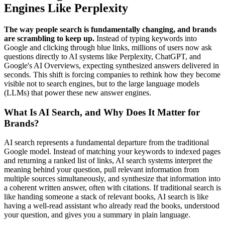
Engines Like Perplexity
The way people search is fundamentally changing, and brands
are scrambling to keep up.
Instead of typing keywords into
Google and clicking through blue links, millions of users now ask
questions directly to AI systems like Perplexity, ChatGPT, and
Google's AI Overviews, expecting synthesized answers delivered in
seconds. This shift is forcing companies to rethink how they become
visible not to search engines, but to the large language models
(LLMs) that power these new answer engines.
What Is AI Search, and Why Does It Matter for
Brands?
AI search represents a fundamental departure from the traditional
Google model. Instead of matching your keywords to indexed pages
and returning a ranked list of links, AI search systems interpret the
meaning behind your question, pull relevant information from
multiple sources simultaneously, and synthesize that information into
a coherent written answer, often with citations. If traditional search is
like handing someone a stack of relevant books, AI search is like
having a well-read assistant who already read the books, understood
your question, and gives you a summary in plain language.