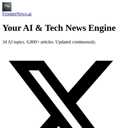
FrontierNews.ai
Your AI & Tech News Engine
34 AI topics. 6,800+ articles. Updated continuously.