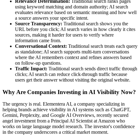
Relevance Determination:
Traditional search ranks pages
using keyword matching and domain authority; AI search
evaluates relevance based on semantic meaning and how well
a source answers your specific intent.
Source Transparency:
Traditional search shows you the
URL before you click; AI search varies in how clearly it cites
sources, making it harder for users to verify where
information came from.
Conversational Context:
Traditional search treats each query
as standalone; AI search supports multi-turn conversations
where the AI remembers context and refines answers based
on follow-up questions.
Traffic Impact:
Traditional search sends direct traffic through
clicks; AI search can reduce click-through traffic because
users get their answer without visiting the original website.
Why Are Companies Investing in AI Visibility Now?
The urgency is real. Elementera AI, a company specializing in
helping brands achieve visibility in AI systems such as ChatGPT,
Gemini, Perplexity, and Google AI Overviews, recently secured
angel investment from a Principal AI Scientist at Amazon who
works on large language model research. The investor's confidence
in the company underscores a critical market moment.